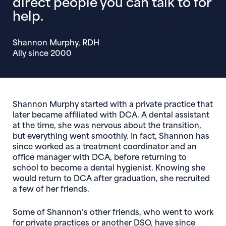
direct people you can talk to for
help.
Shannon Murphy, RDH
Ally since 2000
Shannon Murphy started with a private practice that
later became affiliated with DCA. A dental assistant
at the time, she was nervous about the transition,
but everything went smoothly. In fact, Shannon has
since worked as a treatment coordinator and an
office manager with DCA, before returning to
school to become a dental hygienist. Knowing she
would return to DCA after graduation, she recruited
a few of her friends.
Some of Shannon’s other friends, who went to work
for private practices or another DSO, have since