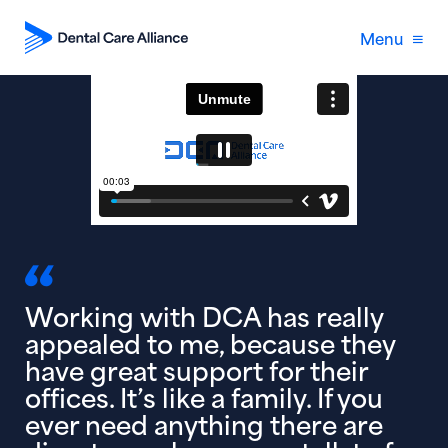
Menu
Working with DCA has really
appealed to me, because they
have great support for their
offices. It’s like a family. If you
ever need anything there are