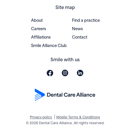
Site map
About
Find a practice
Careers
News
Affiliations
Contact
(opens in new window)
Smile Alliance Club
Smile with us
Privacy policy
Mobile Terms & Conditions
© 2026 Dental Care Alliance. All rights reserved.