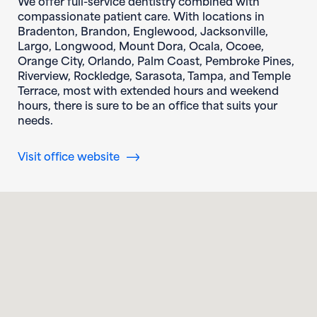
We offer full-service dentistry combined with
compassionate patient care. With locations in
Bradenton, Brandon, Englewood, Jacksonville,
Largo, Longwood, Mount Dora, Ocala, Ocoee,
Orange City, Orlando, Palm Coast, Pembroke Pines,
Riverview, Rockledge, Sarasota, Tampa, and Temple
Terrace, most with extended hours and weekend
hours, there is sure to be an office that suits your
needs.
(opens in new window)
Visit office website