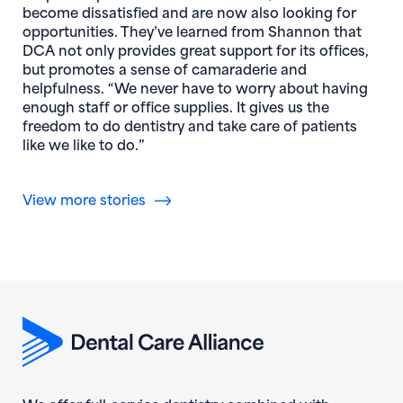
become dissatisfied and are now also looking for
opportunities. They’ve learned from Shannon that
DCA not only provides great support for its offices,
but promotes a sense of camaraderie and
helpfulness. “We never have to worry about having
enough staff or office supplies. It gives us the
freedom to do dentistry and take care of patients
like we like to do.”
View more stories