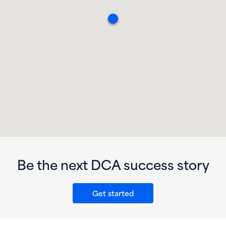
Be the next DCA success story
Get started