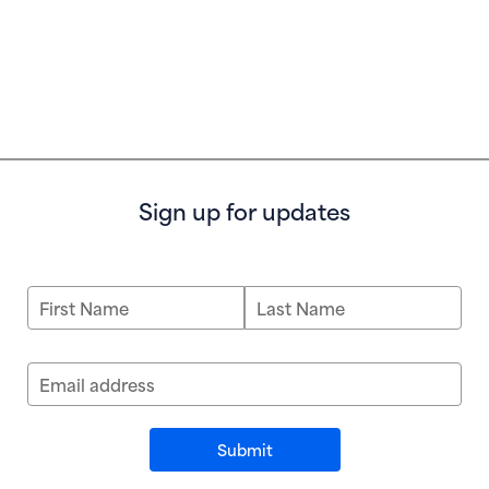
Sign up for updates
First Name
Last Name
Email address