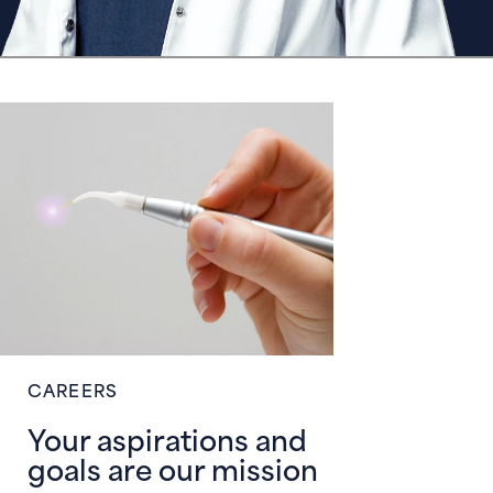
CAREERS
Your aspirations and
goals are our mission