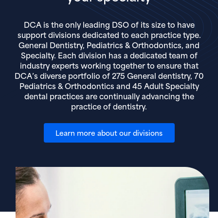
DCA is the only leading DSO of its size to have
support divisions dedicated to each practice type.
General Dentistry, Pediatrics & Orthodontics, and
Specialty. Each division has a dedicated team of
industry experts working together to ensure that
DCA’s diverse portfolio of 275 General dentistry, 70
Pediatrics & Orthodontics and 45 Adult Specialty
dental practices are continually advancing the
practice of dentistry.
Learn more about our divisions