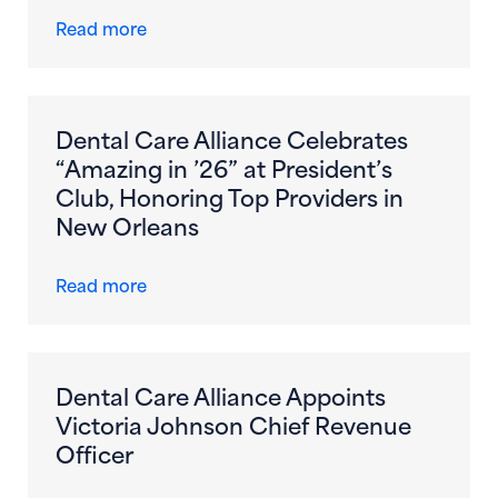
about Dental Care Alliance Becomes First
Read more
Dental Care Alliance Celebrates
“Amazing in ’26” at President’s
Club, Honoring Top Providers in
New Orleans
about Dental Care Alliance Celebrates “Am
Read more
Dental Care Alliance Appoints
Victoria Johnson Chief Revenue
Officer