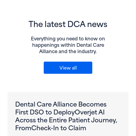
The latest DCA news
Everything you need to know on
happenings within Dental Care
Alliance and the industry.
View all
Dental Care Alliance Becomes
First DSO to DeployOverjet AI
Across the Entire Patient Journey,
FromCheck-In to Claim