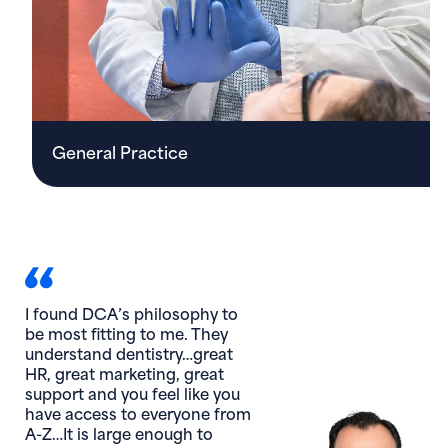
General Practice
I am thankful for my DCA
family! This year we
confronted, adapted, and
conquered. We just ‘did it,’
and we ‘did it’ together.
Edan Blumenthal, DMD