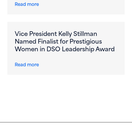
about Dental Care Alliance Appoints Vict
Read more
Vice President Kelly Stillman
Named Finalist for Prestigious
Women in DSO Leadership Award
about Vice President Kelly Stillman Name
Read more