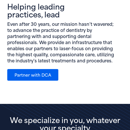
Helping leading
practices, lead
Even after 30 years, our mission hasn’t wavered;
to advance the practice of dentistry by
partnering with and supporting dental
professionals. We provide an infrastructure that
enables our partners to laser-focus on providing
the highest quality, compassionate care, utilizing
the industry’s latest treatments and procedures.
Partner with DCA
We specialize in you, whatever
your specialty