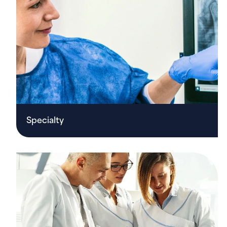
Specialty