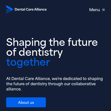
Menu
Shaping the future
of dentistry
together
At Dental Care Alliance, we’re dedicated to shaping
the future of dentistry through our collaborative
alliance.
About us