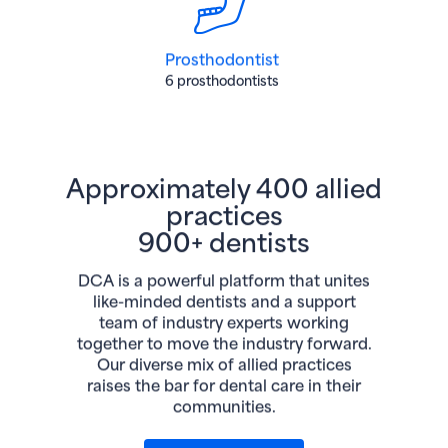
Prosthodontist
6 prosthodontists
Approximately 400 allied
practices
900+ dentists
DCA is a powerful platform that unites
like-minded dentists and a support
team of industry experts working
together to move the industry forward.
Our diverse mix of allied practices
raises the bar for dental care in their
communities.