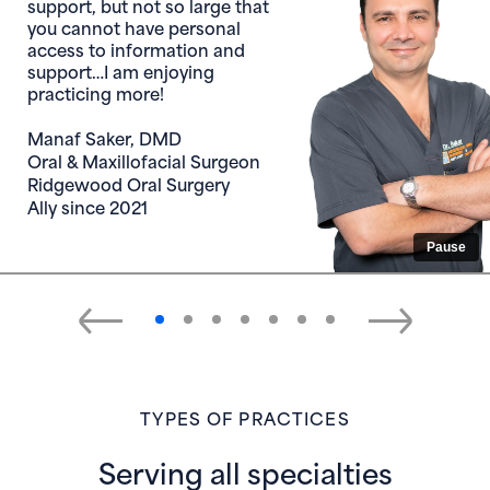
Chief Dental Officer for
General Dentistry
Dental Solutions
Ally since 2015
Pause
TYPES OF PRACTICES
Serving all specialties