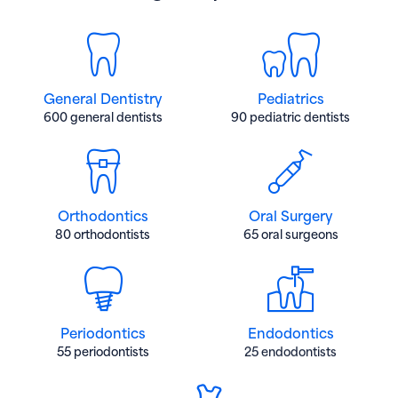
General Dentistry
Pediatrics
600 general dentists
90 pediatric dentists
Orthodontics
Oral Surgery
80 orthodontists
65 oral surgeons
Periodontics
Endodontics
55 periodontists
25 endodontists