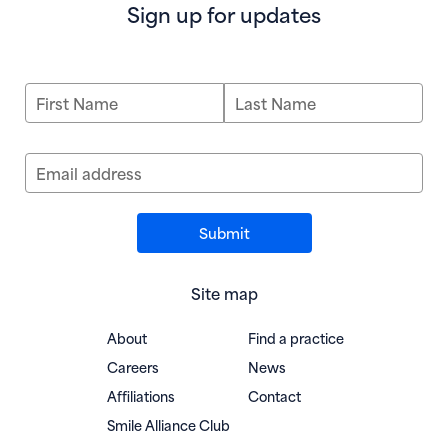
Sign up for updates
First Name
Last Name
Email address
Site map
About
Find a practice
Careers
News
Affiliations
Contact
(opens in new window)
Smile Alliance Club