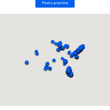
Find a practice