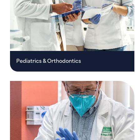
Pediatrics & Orthodontics