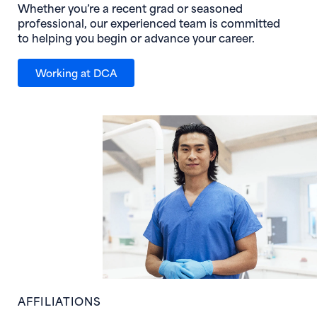
Whether you’re a recent grad or seasoned
professional, our experienced team is committed
to helping you begin or advance your career.
Working at DCA
AFFILIATIONS