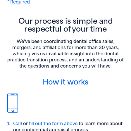
* Required
Our process is simple and
respectful of your time
We’ve been coordinating dental office sales,
mergers, and affiliations for more than 30 years,
which gives us invaluable insight into the dental
practice transition process, and an understanding of
the questions and concerns you will have.
How it works
1.
Call
or
fill out the form above
to learn more about
our confidential appraisal process.