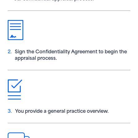
2.
Sign the Confidentiality Agreement to begin the
appraisal process.
3.
You provide a general practice overview.