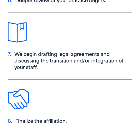
7.
We begin drafting legal agreements and
discussing the transition and/or integration of
your staff.
8.
Finalize the affiliation.