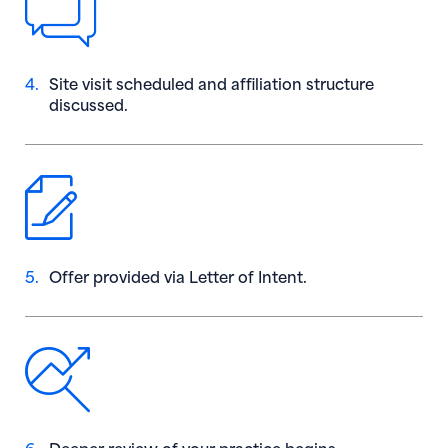
4.
Site visit scheduled and affiliation structure
discussed.
5.
Offer provided via Letter of Intent.
6.
Deeper review of your practice begins.