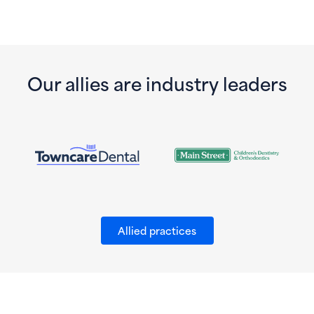
Our allies are industry leaders
Allied practices