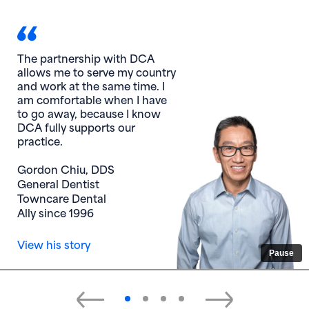
The partnership with DCA
allows me to serve my country
and work at the same time. I
am comfortable when I have
to go away, because I know
DCA fully supports our
practice.
Gordon Chiu, DDS
General Dentist
Towncare Dental
Ally since 1996
View his story
Pause