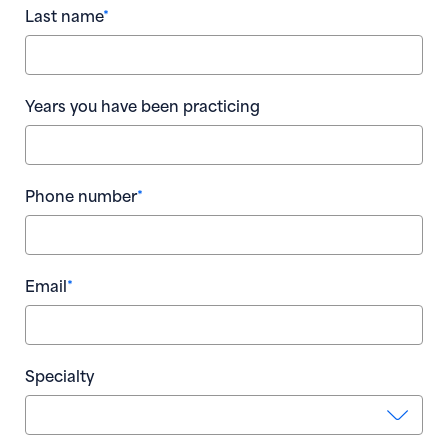
Last name
*
Wha
par
Loc
Years you have been practicing
Nu
Phone number
*
Num
T
Email
*
yo
* R
Num
A D
Go
Specialty
bus
you
Num
pra
ans