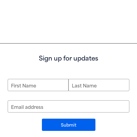
Sign up for updates
First Name
Last Name
Email address