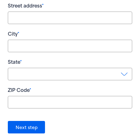
Street address
*
Pay
City
*
State
*
* R
ZIP Code
*
Go
Next step