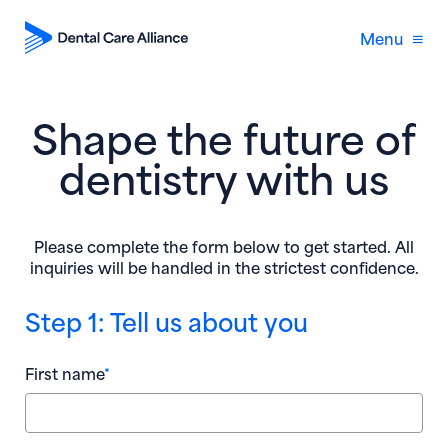
Menu
Shape the future of
dentistry with us
Please complete the form below to get started. All
inquiries will be handled in the strictest confidence.
Step 1: Tell us about you
First name
*
Yea
Nam