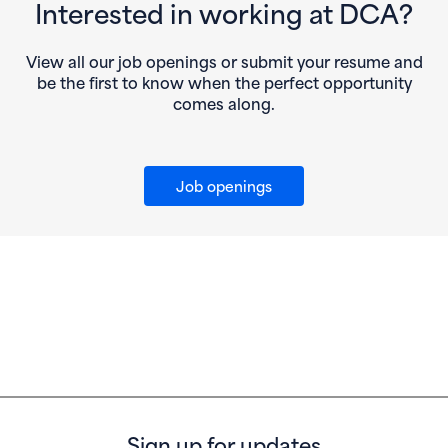
Interested in working at DCA?
View all our job openings or submit your resume and
be the first to know when the perfect opportunity
comes along.
Job openings
Sign up for updates