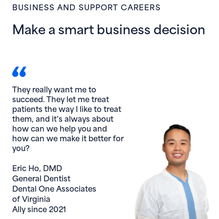
BUSINESS AND SUPPORT CAREERS
Make a smart business decision
They really want me to
succeed. They let me treat
patients the way I like to treat
them, and it’s always about
how can we help you and
how can we make it better for
you?
Eric Ho, DMD
General Dentist
Dental One Associates
of Virginia
Ally since 2021