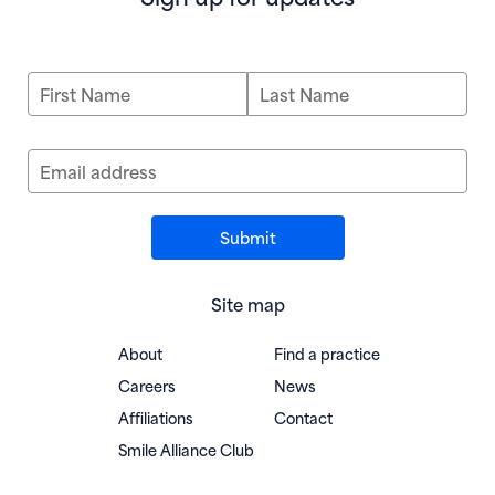
First Name
Last Name
Email address
Site map
About
Find a practice
Careers
News
Affiliations
Contact
(opens in new window)
Smile Alliance Club