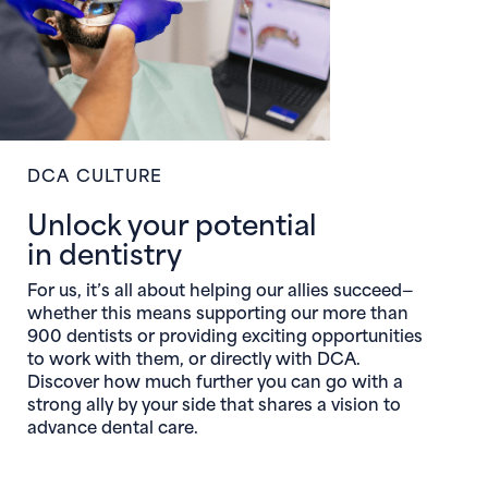
DCA CULTURE
Unlock your potential
in dentistry
For us, it’s all about helping our allies succeed—
whether this means supporting our more than
900 dentists or providing exciting opportunities
to work with them, or directly with DCA.
Discover how much further you can go with a
strong ally by your side that shares a vision to
advance dental care.