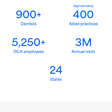
Approximately
900+
400
Dentists
Allied practices
5,250+
3M
DCA employees
Annual visits
24
States