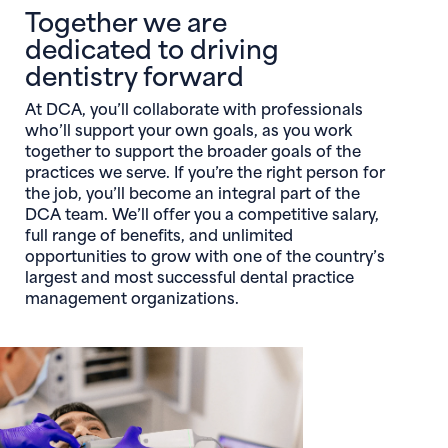
Together we are
dedicated to driving
dentistry forward
At DCA, you’ll collaborate with professionals
who’ll support your own goals, as you work
together to support the broader goals of the
practices we serve. If you’re the right person for
the job, you’ll become an integral part of the
DCA team. We’ll offer you a competitive salary,
full range of benefits, and unlimited
opportunities to grow with one of the country’s
largest and most successful dental practice
management organizations.