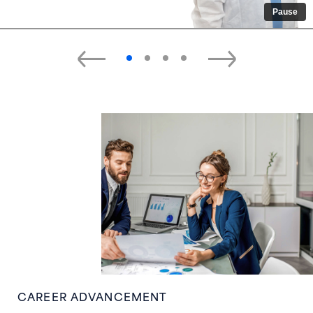
Pause
CAREER ADVANCEMENT