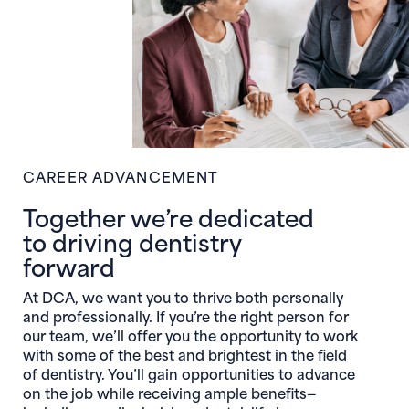
CAREER ADVANCEMENT
Together we’re dedicated
to driving dentistry
forward
At DCA, we want you to thrive both personally
and professionally. If you’re the right person for
our team, we’ll offer you the opportunity to work
with some of the best and brightest in the field
of dentistry. You’ll gain opportunities to advance
on the job while receiving ample benefits—