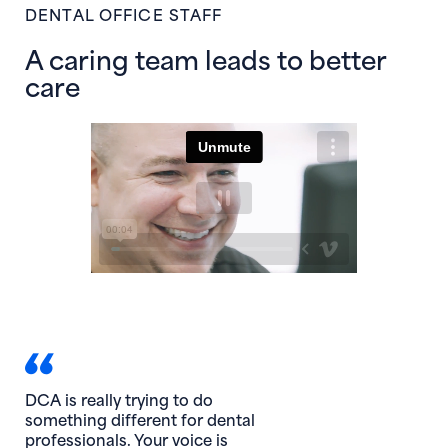
DENTAL OFFICE STAFF
A caring team leads to better
care
DCA is really trying to do
something different for dental
professionals. Your voice is