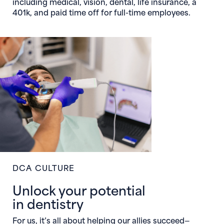
including medical, vision, dental, life insurance, a
401k, and paid time off for full-time employees.
DCA CULTURE
Unlock your potential
in dentistry
For us, it’s all about helping our allies succeed—