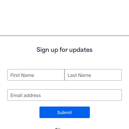
Sign up for updates
First Name
Last Name
Email address