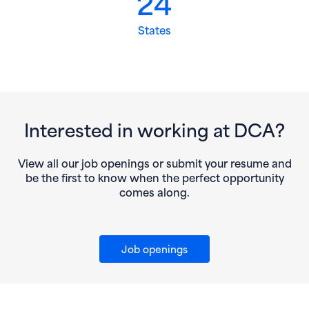
24
States
Interested in working at DCA?
View all our job openings or submit your resume and
be the first to know when the perfect opportunity
comes along.
Job openings