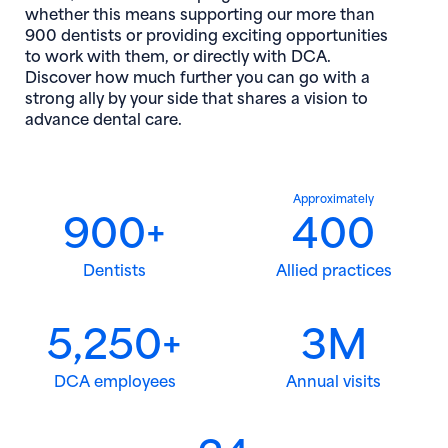
whether this means supporting our more than
900 dentists or providing exciting opportunities
to work with them, or directly with DCA.
Discover how much further you can go with a
strong ally by your side that shares a vision to
advance dental care.
Approximately
900+
400
Dentists
Allied practices
5,250+
3M
DCA employees
Annual visits