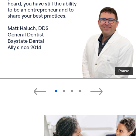
heard, you have still the ability
to be an entrepreneur and to
share your best practices.
Matt Haluch, DDS
General Dentist
Baystate Dental
Ally since 2014
Pause