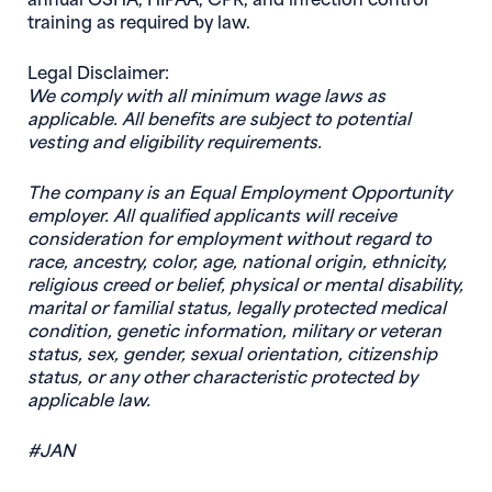
training as required by law.
Legal Disclaimer:
We comply with all minimum wage laws as
applicable. All benefits are subject to potential
vesting and eligibility requirements.
The company is an Equal Employment Opportunity
employer. All qualified applicants will receive
consideration for employment without regard to
race, ancestry, color, age, national origin, ethnicity,
religious creed or belief, physical or mental disability,
marital or familial status, legally protected medical
condition, genetic information, military or veteran
status, sex, gender, sexual orientation, citizenship
status, or any other characteristic protected by
applicable law.
#JAN