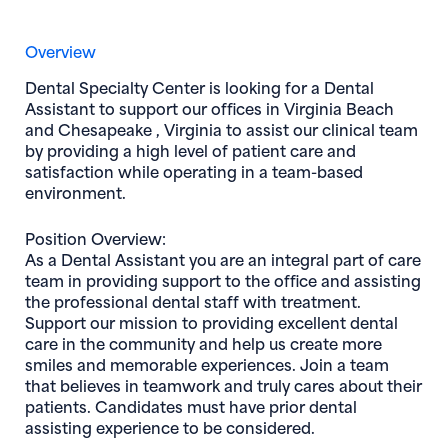
Overview
Dental Specialty Center
is looking for a
Dental
Assistant
to support our offices in
Virginia Beach
and
Chesapeake , Virginia
to assist our clinical team
by providing a high level of patient care and
satisfaction while operating in a team-based
environment.
Position Overview:
As a
Dental Assistant
you are an integral part of care
team in providing support to the office and assisting
the professional dental staff with treatment.
Support our mission to providing excellent dental
care in the community and help us create more
smiles and memorable experiences. Join a team
that believes in teamwork and truly cares about their
patients. Candidates must have prior dental
assisting experience to be considered.