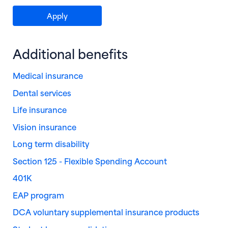
(opens in new window)
Apply
Additional benefits
Medical insurance
Dental services
Life insurance
Vision insurance
Long term disability
Section 125 - Flexible Spending Account
401K
EAP program
DCA voluntary supplemental insurance products