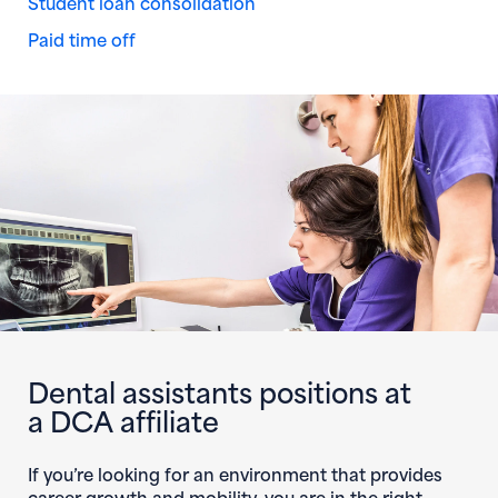
Student loan consolidation
Paid time off
Dental assistants positions at
a DCA affiliate
If you’re looking for an environment that provides
career growth and mobility, you are in the right