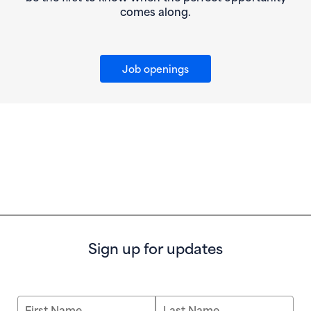
comes along.
Job openings
Sign up for updates
First Name
Last Name