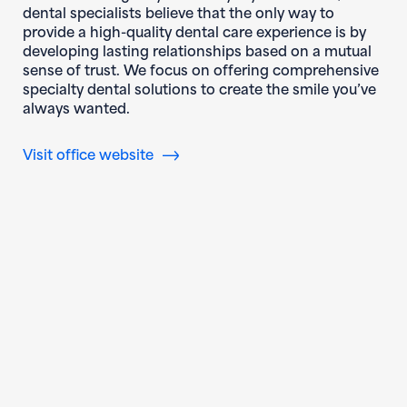
dental specialists believe that the only way to
provide a high-quality dental care experience is by
developing lasting relationships based on a mutual
sense of trust. We focus on offering comprehensive
specialty dental solutions to create the smile you’ve
always wanted.
(opens in new window)
Visit office website