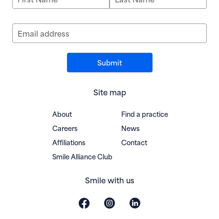
Email address
Site map
About
Find a practice
Careers
News
Affiliations
Contact
(opens in new window)
Smile Alliance Club
Smile with us