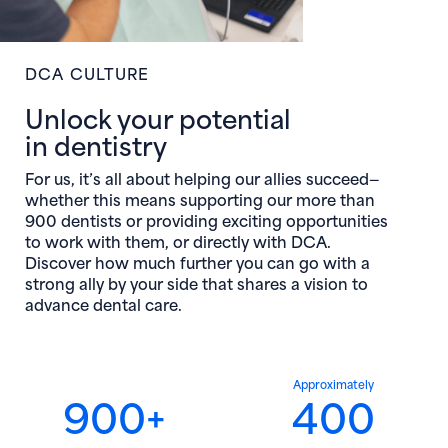
DCA CULTURE
Unlock your potential
in dentistry
For us, it’s all about helping our allies succeed—
whether this means supporting our more than
900 dentists or providing exciting opportunities
to work with them, or directly with DCA.
Discover how much further you can go with a
strong ally by your side that shares a vision to
advance dental care.
Approximately
900+
400