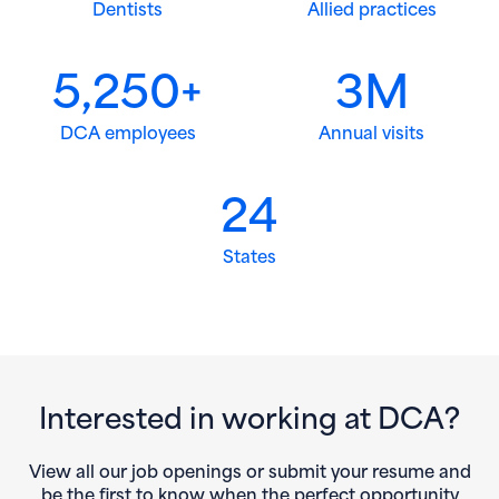
Dentists
Allied practices
5,250+
3M
DCA employees
Annual visits
24
States
Interested in working at DCA?
View all our job openings or submit your resume and
be the first to know when the perfect opportunity