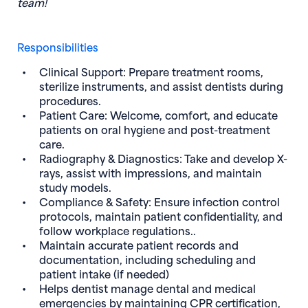
team!
Responsibilities
Clinical Support: Prepare treatment rooms,
sterilize instruments, and assist dentists during
procedures.
Patient Care: Welcome, comfort, and educate
patients on oral hygiene and post-treatment
care.
Radiography & Diagnostics: Take and develop X-
rays, assist with impressions, and maintain
study models.
Compliance & Safety: Ensure infection control
protocols, maintain patient confidentiality, and
follow workplace regulations..
Maintain accurate patient records and
documentation, including scheduling and
patient intake (if needed)
Helps dentist manage dental and medical
emergencies by maintaining CPR certification,