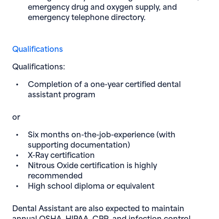
emergency drug and oxygen supply, and
emergency telephone directory.
Qualifications
Qualifications:
Completion of a one-year certified dental
assistant program
or
Six months on-the-job-experience (with
supporting documentation)
X-Ray certification
Nitrous Oxide certification is highly
recommended
High school diploma or equivalent
Dental Assistant
are also expected to maintain
annual OSHA, HIPAA, CPR, and infection control