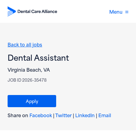
Menu
Back to all jobs
Dental Assistant
Virginia Beach, VA
JOB ID 2026-35478
(opens in new window)
Apply
(opens in new window)
(opens in new window)
(opens in new wi
(opens in
Share on
Facebook
|
Twitter
|
LinkedIn
|
Email