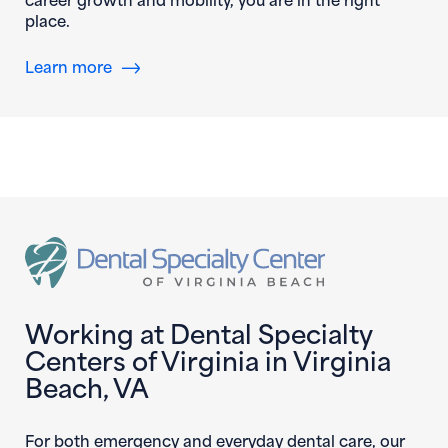
place.
Learn more
Working at Dental Specialty
Centers of Virginia in Virginia
Beach, VA
For both emergency and everyday dental care, our