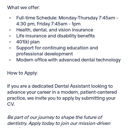
What we offer:
Full-time Schedule: Monday-Thursday 7:45am –
4:30 pm, Friday 7:45am – 1pm
Health, dental, and vision insurance
Life insurance and disability benefits
401(k) plan
Support for continuing education and
professional development
Modern office with advanced dental technology
How to Apply:
If you are a dedicated Dental Assistant looking to
advance your career in a modern, patient-centered
practice, we invite you to apply by submitting your
CV.
Be part of our journey to shape the future of
dentistry. Apply today to join our mission-driven