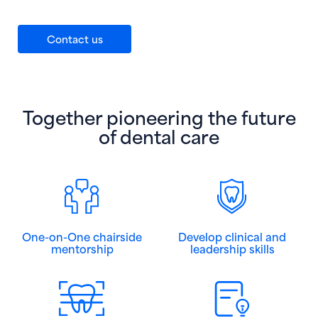
Contact us
Together pioneering the future
of dental care
One-on-One chairside
Develop clinical and
mentorship
leadership skills