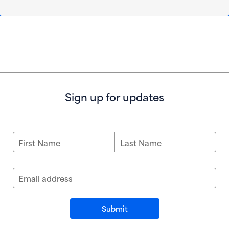
Sign up for updates
First Name
Last Name
Email address