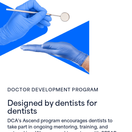
DOCTOR DEVELOPMENT PROGRAM
Designed by dentists for
dentists
DCA’s Ascend program encourages dentists to
take part in ongoing mentoring, training, and