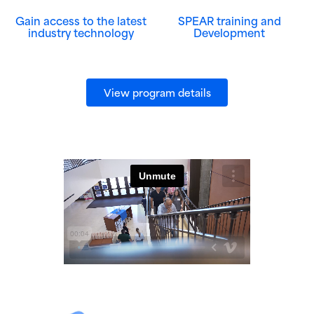
Gain access to the latest
SPEAR training and
industry technology
Development
(opens in new wind
View program details