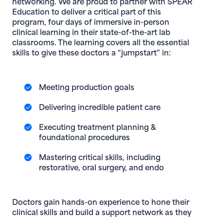
networking. We are proud to partner with SPEAR
Education to deliver a critical part of this
program, four days of immersive in-person
clinical learning in their state-of-the-art lab
classrooms. The learning covers all the essential
skills to give these doctors a “jumpstart” in:
Meeting production goals
Delivering incredible patient care
Executing treatment planning &
foundational procedures
Mastering critical skills, including
restorative, oral surgery, and endo
Doctors gain hands-on experience to hone their
clinical skills and build a support network as they