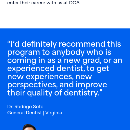
enter their career with us at DCA.
“I’d definitely recommend this
program to anybody who is
coming in as a new grad, or an
experienced dentist, to get
new experiences, new
perspectives, and improve
their quality of dentistry."
Dr. Rodrigo Soto
General Dentist | Virginia