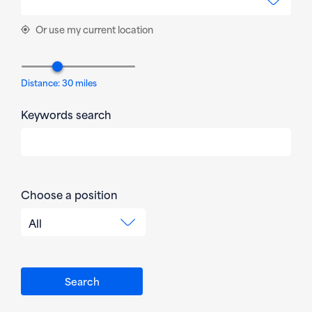
Or use my current location
Distance:
30
miles
Keywords search
Choose a position
All