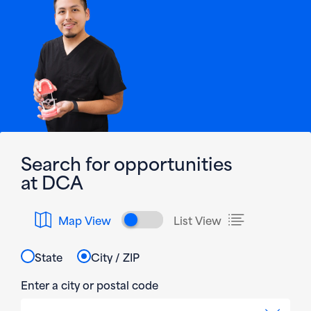
Search for opportunities
at DCA
Toggle map and list v
Map View
List View
State
City / ZIP
Enter a city or postal code