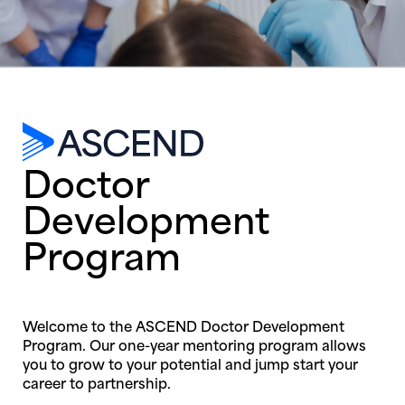
Doctor
Development
Program
Welcome to the ASCEND Doctor Development
Program. Our one-year mentoring program allows
you to grow to your potential and jump start your
career to partnership.