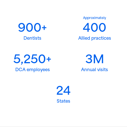
Approximately
900+
400
Dentists
Allied practices
5,250+
3M
DCA employees
Annual visits
24
States