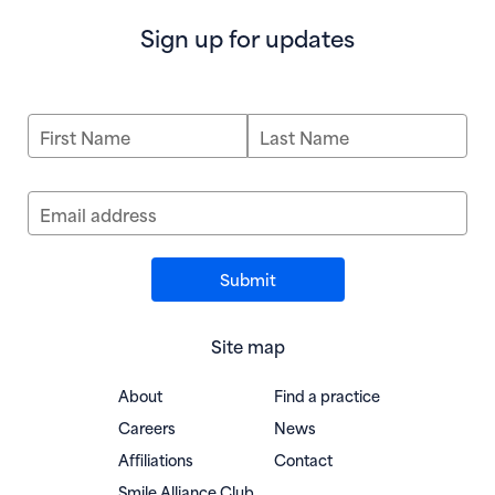
Sign up for updates
First Name
Last Name
Email address
Site map
About
Find a practice
Careers
News
Affiliations
Contact
(opens in new window)
Smile Alliance Club