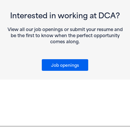
Interested in working at DCA?
View all our job openings or submit your resume and
be the first to know when the perfect opportunity
comes along.
Job openings