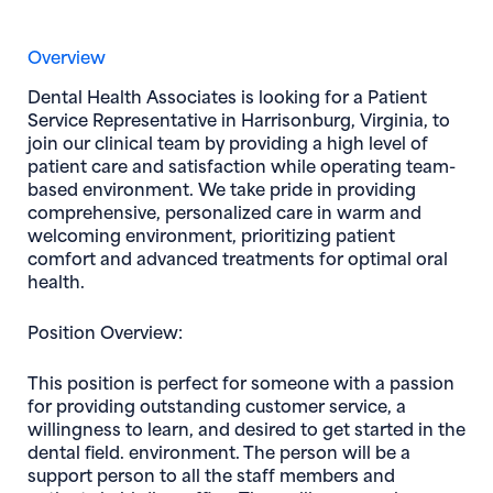
Overview
Dental Health Associates
is looking for a
Patient
Service Representative
in
Harrisonburg, Virginia,
to
join our clinical team by providing a high level of
patient care and satisfaction while operating team-
based environment. We take pride in providing
comprehensive, personalized care in warm and
welcoming environment, prioritizing patient
comfort and advanced treatments for optimal oral
health.
Position Overview:
This position is perfect for someone with a passion
for providing outstanding customer service, a
willingness to learn, and desired to get started in the
dental field. environment. The person will be a
support person to all the staff members and