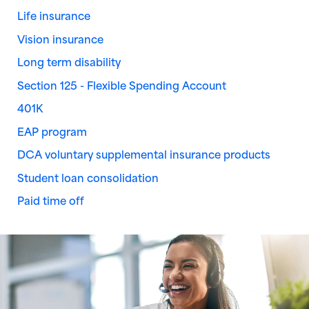
Life insurance
Vision insurance
Long term disability
Section 125 - Flexible Spending Account
401K
EAP program
DCA voluntary supplemental insurance products
Student loan consolidation
Paid time off