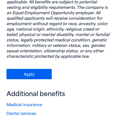
applicable. All benefits are subject to potential
vesting and eligibility requirements. The company is
an Equal Employment Opportunity employer. All
qualified applicants will receive consideration for
employment without regard to race, ancestry, color,
age, national origin, ethnicity, religious creed or
belief, physical or mental disability, marital or familial
status, legally protected medical condition, genetic
information, military or veteran status, sex, gender,
sexual orientation, citizenship status, or any other
characteristic protected by applicable law.
(opens in new window)
Apply
Additional benefits
Medical insurance
Dental services