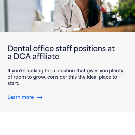
Dental office staff positions at
a DCA affiliate
If you’re looking for a position that gives you plenty
of room to grow, consider this the ideal place to
start.
Learn more