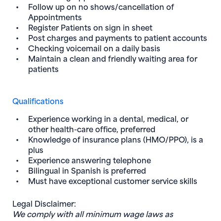
Follow up on no shows/cancellation of
Appointments
Register Patients on sign in sheet
Post charges and payments to patient accounts
Checking voicemail on a daily basis
Maintain a clean and friendly waiting area for
patients
Qualifications
Experience working in a dental, medical, or
other health-care office, preferred
Knowledge of insurance plans (HMO/PPO), is a
plus
Experience answering telephone
Bilingual in Spanish is preferred
Must have exceptional customer service skills
Legal Disclaimer:
We comply with all minimum wage laws as