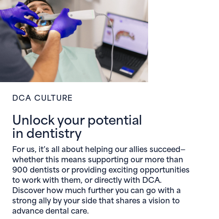
DCA CULTURE
Unlock your potential
in dentistry
For us, it’s all about helping our allies succeed—
whether this means supporting our more than
900 dentists or providing exciting opportunities
to work with them, or directly with DCA.
Discover how much further you can go with a
strong ally by your side that shares a vision to
advance dental care.