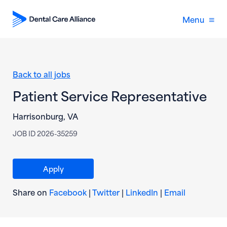
Menu
Back to all jobs
Patient Service Representative
Harrisonburg, VA
JOB ID 2026-35259
(opens in new window)
Apply
(opens in new window)
(opens in new window)
(opens in new wi
(opens in
Share on
Facebook
|
Twitter
|
LinkedIn
|
Email