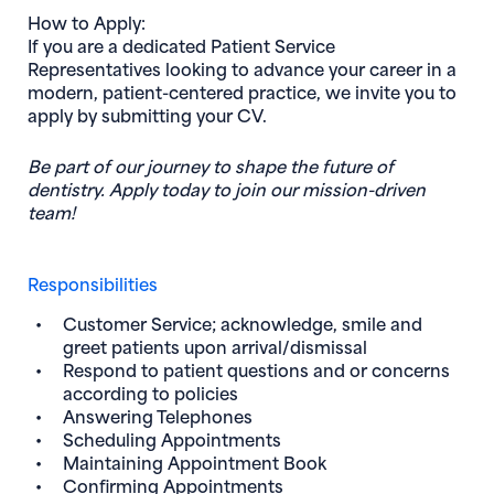
How to Apply:
If you are a dedicated Patient Service
Representatives looking to advance your career in a
modern, patient-centered practice, we invite you to
apply by submitting your CV.
Be part of our journey to shape the future of
dentistry. Apply today to join our mission-driven
team!
Responsibilities
Customer Service; acknowledge, smile and
greet patients upon arrival/dismissal
Respond to patient questions and or concerns
according to policies
Answering Telephones
Scheduling Appointments
Maintaining Appointment Book
Confirming Appointments