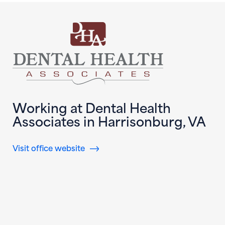
Working at Dental Health
Associates in Harrisonburg, VA
(opens in new window)
Visit office website