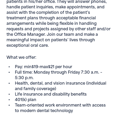
patients in his/her office. They will answer phones,
handle patient inquiries, make appointments, and
assist with the completion of the patient’s
treatment plans through acceptable financial
arrangements while being flexible in handling
requests and projects assigned by other staff and/or
the Office Manager. Join our team and make a
meaningful impact on patients’ lives through
exceptional oral care.
What we offer:
Pay: min$19-max$21 per hour
Full time: Monday through Friday 7:30 a.m. –
5:30 p.m.
Health, dental, and vision insurance (individual
and family coverage)
Life insurance and disability benefits
401(k) plan
Team-oriented work environment with access
to modern dental technology