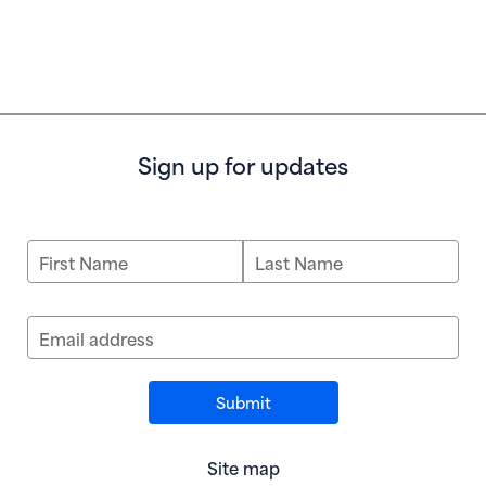
Sign up for updates
First Name
Last Name
Email address
Site map