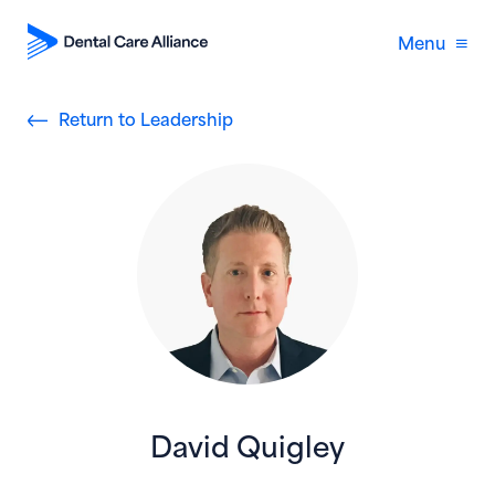
Menu
Return to Leadership
David Quigley