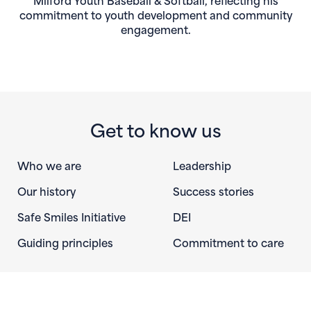
commitment to youth development and community
engagement.
Get to know us
Who we are
Leadership
Our history
Success stories
Safe Smiles Initiative
DEI
Guiding principles
Commitment to care