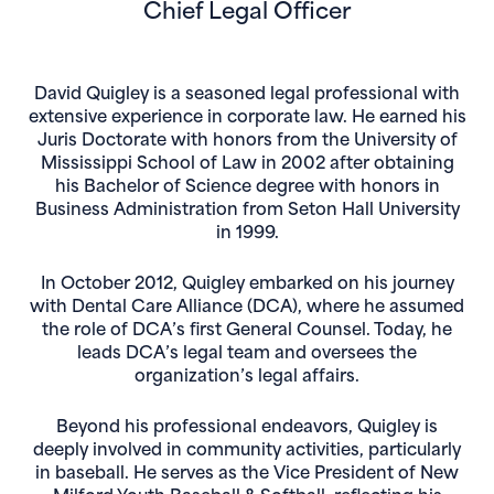
Chief Legal Officer
David Quigley is a seasoned legal professional with
extensive experience in corporate law. He earned his
Juris Doctorate with honors from the University of
Mississippi School of Law in 2002 after obtaining
his Bachelor of Science degree with honors in
Business Administration from Seton Hall University
in 1999.
In October 2012, Quigley embarked on his journey
with Dental Care Alliance (DCA), where he assumed
the role of DCA’s first General Counsel. Today, he
leads DCA’s legal team and oversees the
organization’s legal affairs.
Beyond his professional endeavors, Quigley is
deeply involved in community activities, particularly
in baseball. He serves as the Vice President of New
Milford Youth Baseball & Softball, reflecting his