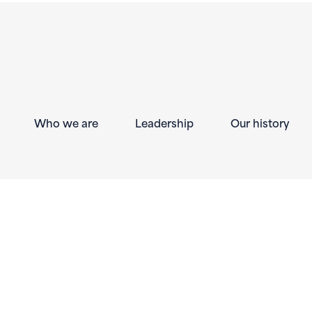
Who we are
Leadership
Our history