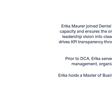
Erika Maurer joined Dental
capacity and ensures the org
leadership vision into cle
drives KPI transparency thr
Prior to DCA, Erika serv
management, organizat
Erika holds a Master of Bus