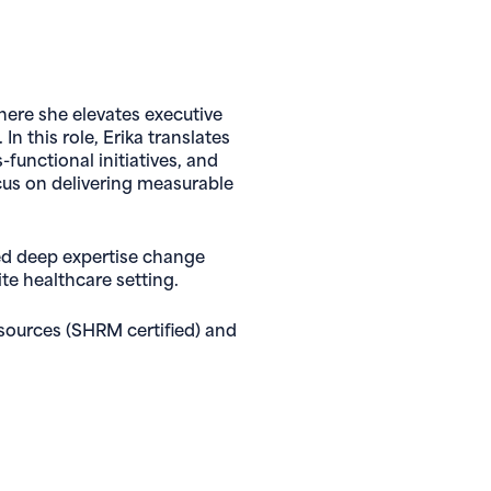
here she elevates executive
n this role, Erika translates
functional initiatives, and
cus on delivering measurable
ped deep expertise change
te healthcare setting.
sources (SHRM certified) and