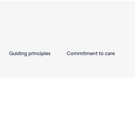
Guiding principles
Commitment to care