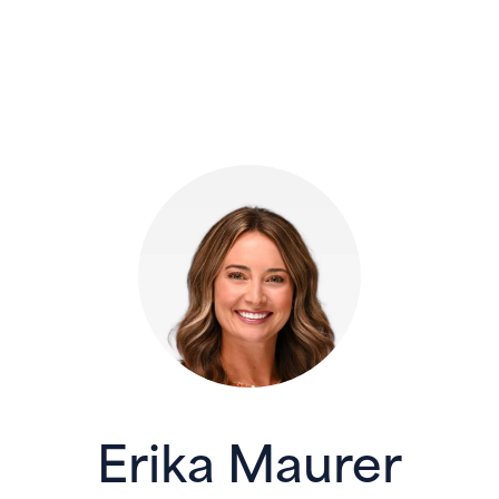
Erika Maurer