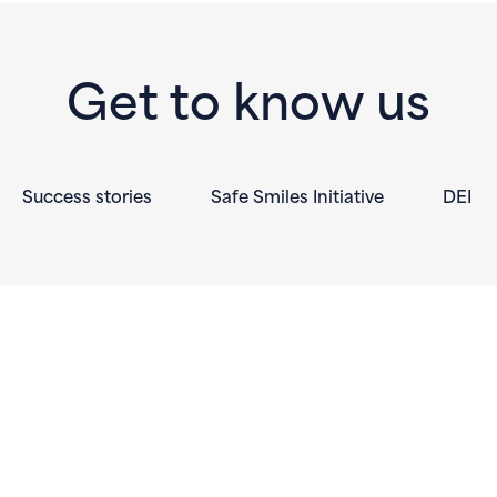
Get to know us
Success stories
Safe Smiles Initiative
DEI