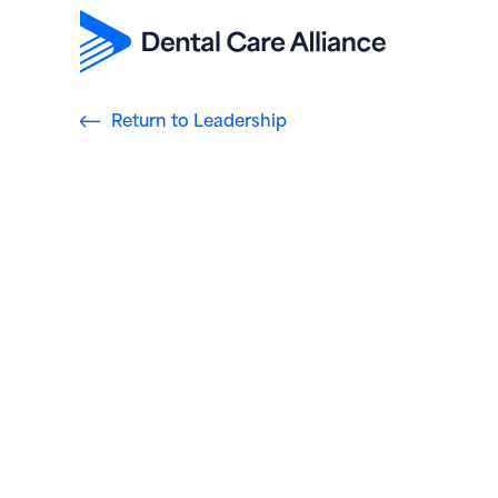
Return to Leadership