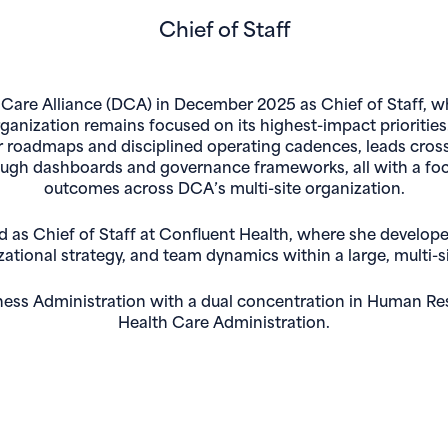
Chief of Staff
 Care Alliance (DCA) in December 2025 as Chief of Staff, w
anization remains focused on its highest-impact priorities. I
ar roadmaps and disciplined operating cadences, leads cross-
ough dashboards and governance frameworks, all with a fo
outcomes across DCA’s multi-site organization.
ed as Chief of Staff at Confluent Health, where she develo
ional strategy, and team dynamics within a large, multi-si
iness Administration with a dual concentration in Human Re
Health Care Administration.