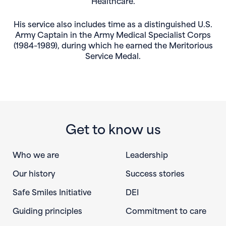
Healthcare.
His service also includes time as a distinguished U.S.
Army Captain in the Army Medical Specialist Corps
(1984–1989), during which he earned the Meritorious
Service Medal.
Get to know us
Who we are
Leadership
Our history
Success stories
Safe Smiles Initiative
DEI
Guiding principles
Commitment to care