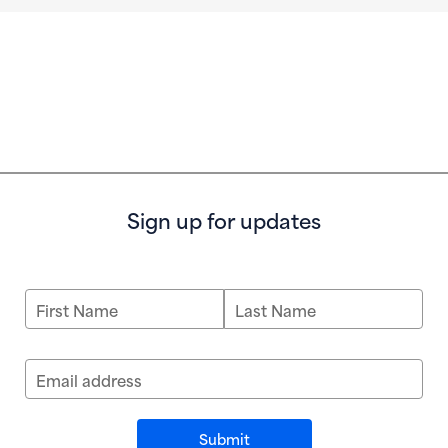
Sign up for updates
First Name
Last Name
Email address