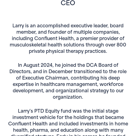
CEO
Larry is an accomplished executive leader, board
member, and founder of multiple companies,
including Confluent Health, a premier provider of
musculoskeletal health solutions through over 800
private physical therapy practices.
In August 2024, he joined the DCA Board of
Directors, and in December transitioned to the role
of Executive Chairman, contributing his deep
expertise in healthcare management, workforce
development, and organizational strategy to our
organization.
Larry’s PTD Equity fund was the initial stage
investment vehicle for the holdings that became
Confluent Health and included investments in home
health, pharma, and education along with many
diversified startups. Early in his career, he founded