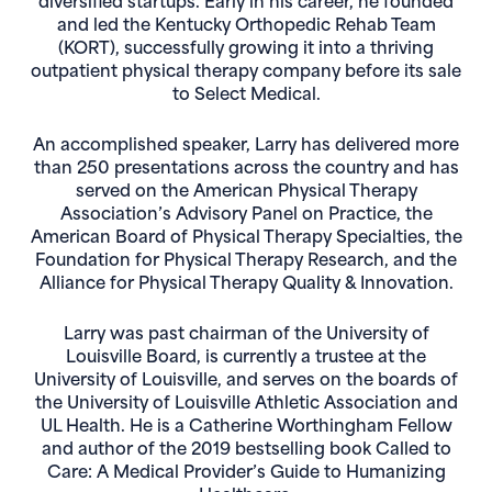
and led the Kentucky Orthopedic Rehab Team
(KORT), successfully growing it into a thriving
outpatient physical therapy company before its sale
to Select Medical.
An accomplished speaker, Larry has delivered more
than 250 presentations across the country and has
served on the American Physical Therapy
Association’s Advisory Panel on Practice, the
American Board of Physical Therapy Specialties, the
Foundation for Physical Therapy Research, and the
Alliance for Physical Therapy Quality & Innovation.
Larry was past chairman of the University of
Louisville Board, is currently a trustee at the
University of Louisville, and serves on the boards of
the University of Louisville Athletic Association and
UL Health. He is a Catherine Worthingham Fellow
and author of the 2019 bestselling book Called to
Care: A Medical Provider’s Guide to Humanizing