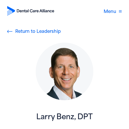
Menu
Return to Leadership
Larry Benz, DPT