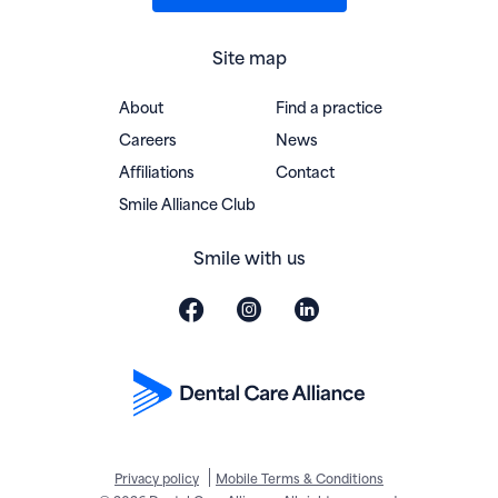
Site map
About
Find a practice
Careers
News
Affiliations
Contact
(opens in new window)
Smile Alliance Club
Smile with us
Privacy policy
Mobile Terms & Conditions