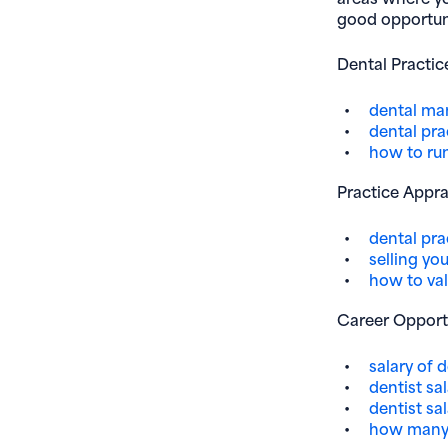
good opportuni
Dental Practi
dental m
dental pra
how to run
Practice Appra
dental prac
selling yo
how to val
Career Opport
salary of 
dentist sal
dentist sa
how many 