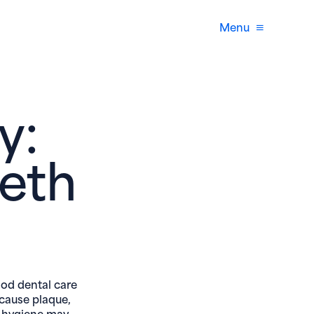
Menu
y:
eth
ood dental care
 cause plaque,
l hygiene may