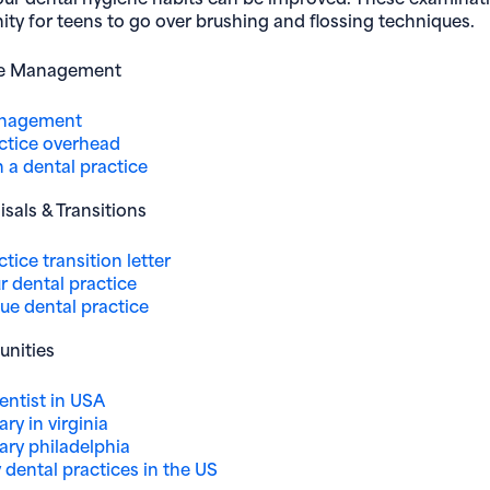
ty for teens to go over brushing and flossing techniques.
ce Management
anagement
ctice overhead
 a dental practice
isals & Transitions
tice transition letter
ur dental practice
ue dental practice
unities
dentist in USA
ary in virginia
lary philadelphia
dental practices in the US