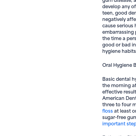
develop any of
teen, good den
negatively aff
cause serious h
embarrassing p
the time a per
good or bad in 
hygiene habits
Oral Hygiene 
Basic dental hy
the morning af
effective resul
American Denta
three to four 
floss
at least 
sugar-free gu
important step