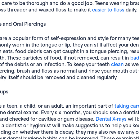
g care to be thorough and do a good job. Teens wearing bra
oss threader and waxed floss to make it
easier to floss
daily.
 and Oral Piercings
are a popular form of self-expression and style for many te
ly worn in the tongue or lip, they can still affect your den
eats, food debris can get caught in a tongue piercing, resu
h. These particles of food, if not removed, can result in
bad
of the debris or an infection. To keep your teeth
clean
as wel
ercing, brush and floss as normal and rinse your mouth out 
lry itself should be removed and cleaned regularly.
kups
a teen, a child, or an adult, an important part of
taking car
tine dental exams. Every six months, you should see a dentis
and checked for cavities or gum disease.
Dental X-rays
will 
 a dentist or hygienist will make suggestions to help you ke
ding on whether there is decay, they may also review any 
ur dental hygiene habits can be improved. These examinati