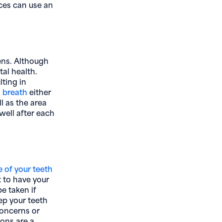
ces can use an
ens. Although
tal health.
lting in
 breath
either
l as the area
well after each
e of your teeth
t to have your
be taken if
ep your teeth
concerns or
ons are a