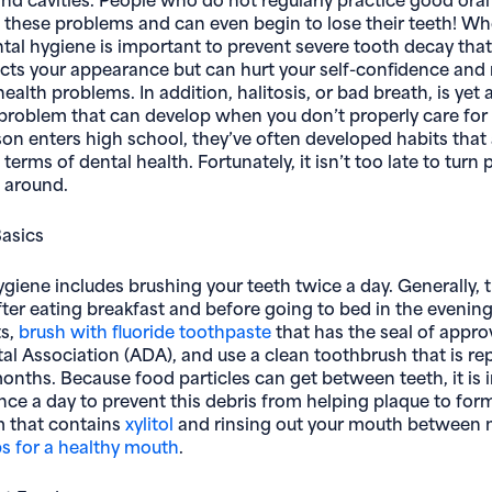
 these problems and can even begin to lose their teeth! Wh
tal hygiene is important to prevent severe tooth decay that
ects your appearance but can hurt your self-confidence an
ealth problems. In addition, halitosis, or bad breath, is yet
roblem that can develop when you don’t properly care for 
son enters high school, they’ve often developed habits that 
terms of dental health. Fortunately, it isn’t too late to turn
 around.
Basics
giene includes brushing your teeth twice a day. Generally, t
ter eating breakfast and before going to bed in the evening
ts,
brush with fluoride toothpaste
that has the seal of appro
l Association (ADA), and use a clean toothbrush that is re
months. Because food particles can get between teeth, it is 
once a day to prevent this debris from helping plaque to fo
m that contains
xylitol
and rinsing out your mouth between m
s for a healthy mouth
.