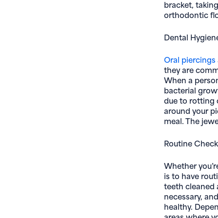
bracket, takin
orthodontic fl
Dental Hygiene
Oral piercings
they are common
When a person 
bacterial growt
due to rotting 
around your pi
meal. The jewe
Routine Chec
Whether you’re 
is to have rou
teeth cleaned 
necessary, and
healthy. Depen
areas where yo