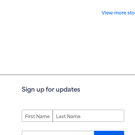
View more sto
Sign up for updates
First Name
Last Name
Email address