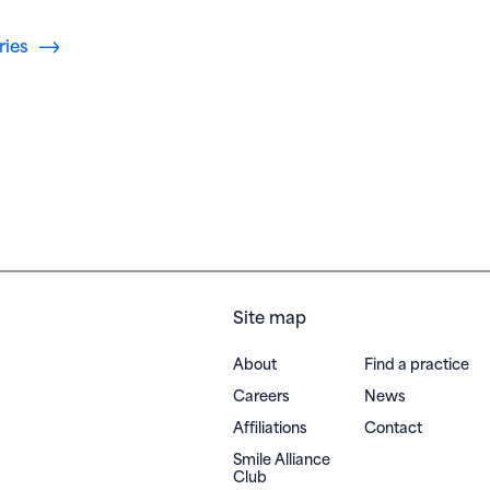
ries
Site map
About
Find a practice
Careers
News
Affiliations
Contact
Smile Alliance
(opens in new window)
Club