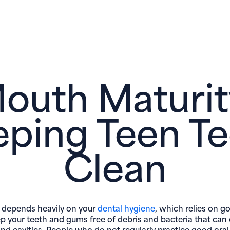
outh Maturit
eping Teen Te
Clean
 depends heavily on your
dental hygiene
, which relies on g
ep your teeth and gums free of debris and bacteria that can
nd cavities. People who do not regularly practice good ora