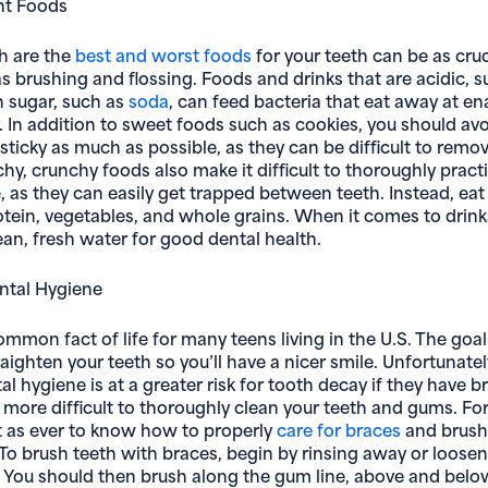
ht Foods
h are the
best and worst foods
for your teeth can be as cruc
as brushing and flossing. Foods and drinks that are acidic, 
in sugar, such as
soda
, can feed bacteria that eat away at e
. In addition to sweet foods such as cookies, you should av
sticky as much as possible, as they can be difficult to remo
chy, crunchy foods also make it difficult to thoroughly prac
, as they can easily get trapped between teeth. Instead, eat 
rotein, vegetables, and whole grains. When it comes to drink
an, fresh water for good dental health.
ntal Hygiene
ommon fact of life for many teens living in the U.S. The goa
raighten your teeth so you’ll have a nicer smile. Unfortunate
l hygiene is at a greater risk for tooth decay if they have b
more difficult to thoroughly clean your teeth and gums. For 
t as ever to know how to properly
care for braces
and brush
To brush teeth with braces, begin by rinsing away or loose
. You should then brush along the gum line, above and bel