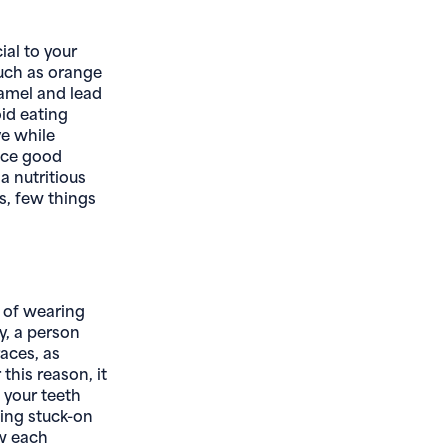
ial to your
such as orange
namel and lead
oid eating
ve while
tice good
a nutritious
s, few things
l of wearing
ly, a person
races, as
this reason, it
 your teeth
ning stuck-on
ow each