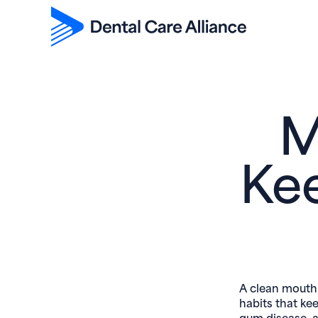
M
Ke
A clean mouth
habits that ke
gum disease, a