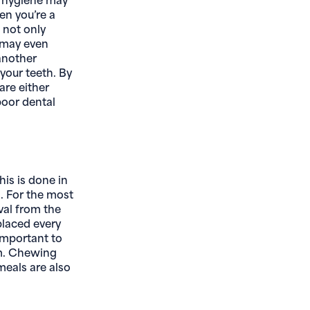
en you’re a
 not only
d may even
 another
your teeth. By
are either
 poor dental
his is done in
. For the most
val from the
placed every
important to
rm. Chewing
eals are also