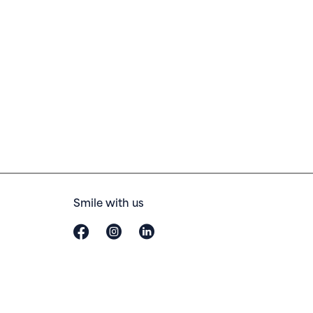
Smile with us