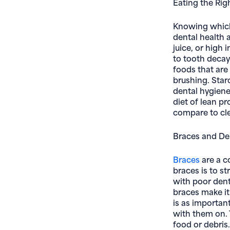
Eating the Rig
Knowing whic
dental health 
juice, or high 
to tooth decay
foods that are 
brushing. Star
dental hygiene
diet of lean p
compare to cle
Braces and De
Braces
are a c
braces is to st
with poor denta
braces make it 
is as importan
with them on. 
food or debris