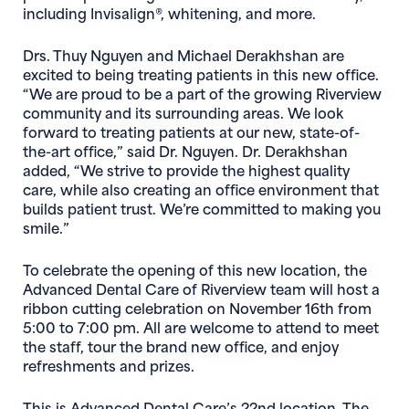
including Invisalign®, whitening, and more.
Drs. Thuy Nguyen and Michael Derakhshan are
excited to being treating patients in this new office.
“We are proud to be a part of the growing Riverview
community and its surrounding areas. We look
forward to treating patients at our new, state-of-
the-art office,” said Dr. Nguyen. Dr. Derakhshan
added, “We strive to provide the highest quality
care, while also creating an office environment that
builds patient trust. We’re committed to making you
smile.”
To celebrate the opening of this new location, the
Advanced Dental Care of Riverview team will host a
ribbon cutting celebration on November 16th from
5:00 to 7:00 pm. All are welcome to attend to meet
the staff, tour the brand new office, and enjoy
refreshments and prizes.
This is Advanced Dental Care’s 22nd location. The