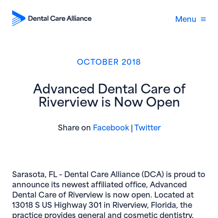
Menu
OCTOBER 2018
Advanced Dental Care of
Riverview is Now Open
(opens in new window)
(opens in new 
Share on
Facebook
|
Twitter
Sarasota, FL
– Dental Care Alliance (DCA) is proud to
announce its newest affiliated office, Advanced
Dental Care of Riverview is now open. Located at
13018 S US Highway 301 in Riverview, Florida, the
practice provides general and cosmetic dentistry,