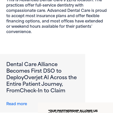
practices offer full-service dentistry with
compassionate care. Advanced Dental Care is proud
to accept most insurance plans and offer flexible
financing options, and most offices have extended
or weekend hours available for their patients’
convenience.
Dental Care Alliance
Becomes First DSO to
DeployOverjet AI Across the
Entire Patient Journey,
FromCheck-In to Claim
about Dental Care Alliance Becomes First DS
Read more