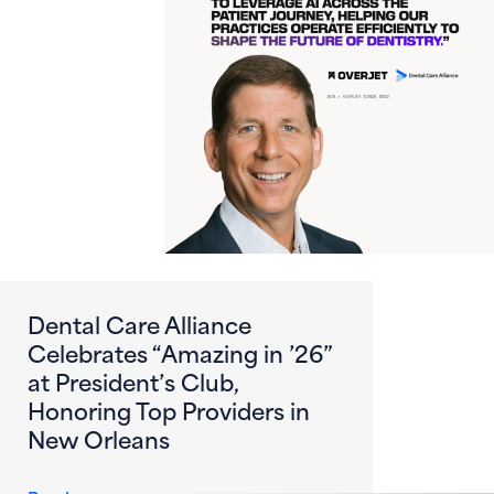
Dental Care Alliance
Celebrates “Amazing in ’26”
at President’s Club,
Honoring Top Providers in
New Orleans