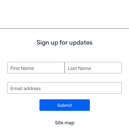
Sign up for updates
First Name
Last Name
Email address
Site map