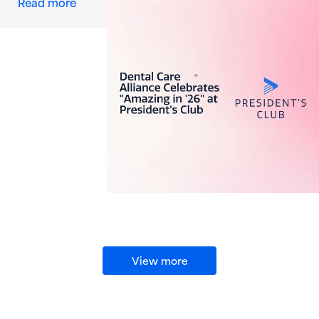
about Dental Care Alliance Celebrates “Amazi
Read more
View more