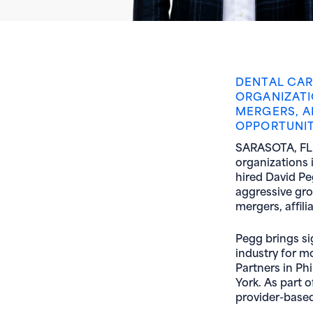
DENTAL CAR
ORGANIZATI
MERGERS, A
OPPORTUNIT
SARASOTA, FL (
organizations i
hired David Pe
aggressive gro
mergers, affili
Pegg brings si
industry for m
Partners in Ph
York. As part 
provider-based