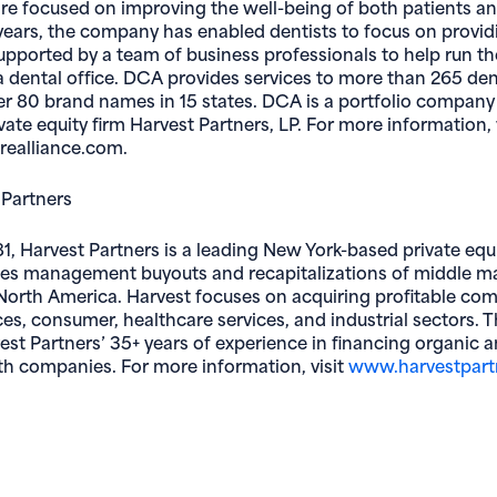
re focused on improving the well-being of both patients an
ears, the company has enabled dentists to focus on provid
supported by a team of business professionals to help run t
a dental office. DCA provides services to more than 265 den
r 80 brand names in 15 states. DCA is a portfolio company
ate equity firm Harvest Partners, LP. For more information, v
ealliance.com.
 Partners
1, Harvest Partners is a leading New York-based private equ
ues management buyouts and recapitalizations of middle m
orth America. Harvest focuses on acquiring profitable com
ces, consumer, healthcare services, and industrial sectors. T
est Partners’ 35+ years of experience in financing organic a
h companies. For more information, visit
www.harvestpart