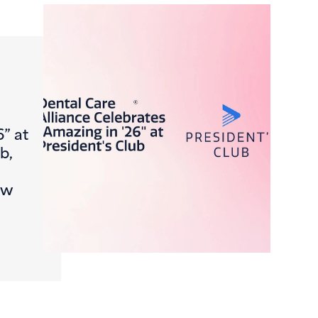
6” at
b,
ew
Journey, FromCheck-In to Claim
ntal Care Alliance Celebrates “Amazing in ’26” at Presiden