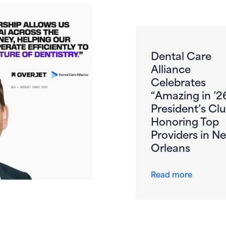
Dental Care
Alliance
Celebrates
“Amazing in ’2
President’s Clu
Honoring Top
Providers in N
Orleans
s First DSO to DeployOverjet AI Across the Entire Patient 
about De
Read more