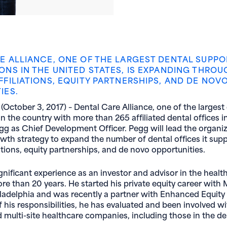
E ALLIANCE, ONE OF THE LARGEST DENTAL SUPPO
ONS IN THE UNITED STATES, IS EXPANDING THROU
FFILIATIONS, EQUITY PARTNERSHIPS, AND DE NOV
IES.
October 3, 2017) – Dental Care Alliance, one of the largest
n the country with more than 265 affiliated dental offices in
gg as Chief Development Officer. Pegg will lead the organiz
wth strategy to expand the number of dental offices it sup
ations, equity partnerships, and de novo opportunities.
gnificant experience as an investor and advisor in the healt
ore than 20 years. He started his private equity career with
iladelphia and was recently a partner with Enhanced Equit
of his responsibilities, he has evaluated and been involved 
 multi-site healthcare companies, including those in the de