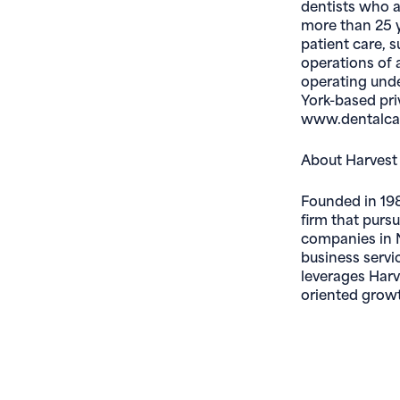
dentists who a
more than 25 y
patient care, 
operations of 
operating unde
York-based priv
www.dentalcar
About Harvest
Founded in 198
firm that purs
companies in N
business servi
leverages Harv
oriented growt