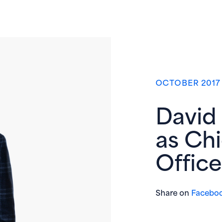
OCTOBER 2017
David
as Ch
Office
Share on
Facebo