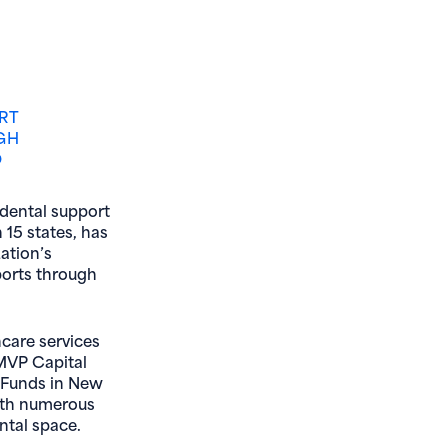
RT
GH
O
 dental support
 15 states, has
ation’s
ports through
hcare services
 MVP Capital
y Funds in New
with numerous
ntal space.