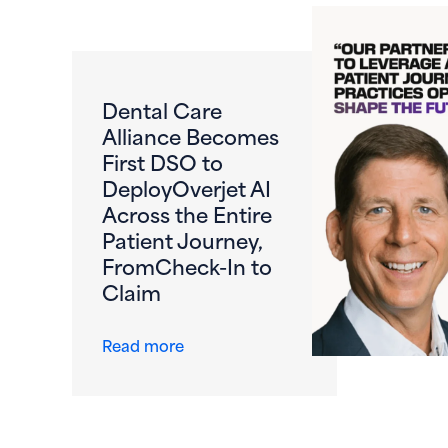
Dental Care
Alliance Becomes
First DSO to
DeployOverjet AI
Across the Entire
Patient Journey,
FromCheck-In to
Claim
about Dental Care Alliance Become
Read more