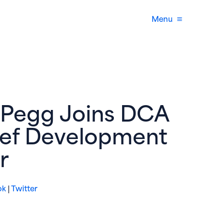
Menu
 Pegg Joins DCA
ief Development
r
(opens in new window)
(opens in new window)
ok
|
Twitter