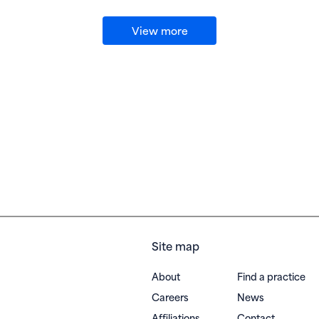
View more
Site map
About
Find a practice
Careers
News
Affiliations
Contact