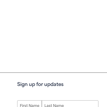
Sign up for updates
First Name
Last Name