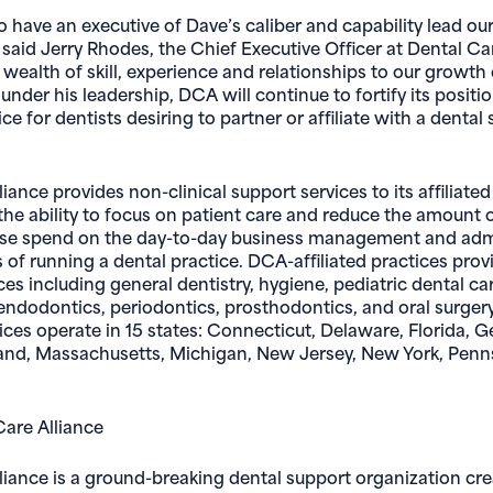
to have an executive of Dave’s caliber and capability lead o
said Jerry Rhodes, the Chief Executive Officer at Dental Car
wealth of skill, experience and relationships to our growth 
under his leadership, DCA will continue to fortify its positi
ce for dentists desiring to partner or affiliate with a dental 
iance provides non-clinical support services to its affiliated
 the ability to focus on patient care and reduce the amount 
se spend on the day-to-day business management and admi
s of running a dental practice. DCA-affiliated practices provid
ces including general dentistry, hygiene, pediatric dental ca
endodontics, periodontics, prosthodontics, and oral surger
tices operate in 15 states: Connecticut, Delaware, Florida, Geo
and, Massachusetts, Michigan, New Jersey, New York, Penn
are Alliance
liance is a ground-breaking dental support organization cr