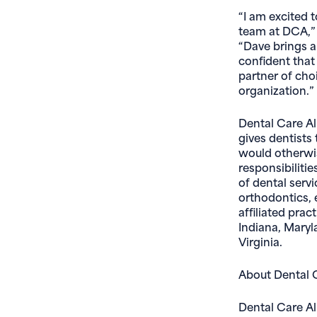
“I am excited 
team at DCA,” 
“Dave brings a 
confident that 
partner of choi
organization.”
Dental Care All
gives dentists
would otherwi
responsibilitie
of dental servi
orthodontics, 
affiliated prac
Indiana, Maryl
Virginia.
About Dental C
Dental Care Al