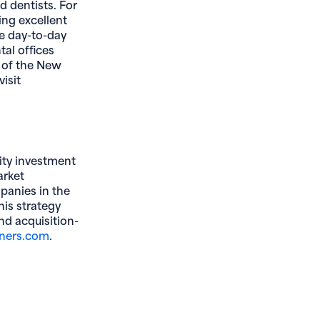
d dentists. For
ing excellent
he day-to-day
tal offices
 of the New
isit
ity investment
arket
panies in the
his strategy
nd acquisition-
(opens in new window)
ners.com
.