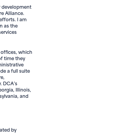
ur development
e Alliance.
efforts. I am
on as the
services
 offices, which
of time they
nistrative
e a full suite
re,
y. DCA’s
rgia, Illinois,
sylvania, and
eated by