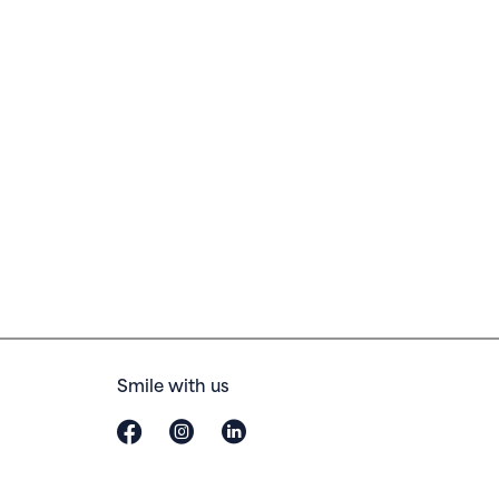
Smile with us