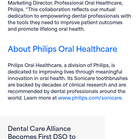
Marketing Director, Professional Oral Healthcare,
Philips. “This collaboration reflects our mutual
dedication to empowering dental professionals with
the tools they need to improve patient outcomes
and promote lifelong oral health.
About Philips Oral Healthcare
Philips Oral Healthcare, a division of Philips, is
dedicated to improving lives through meaningful
innovation in oral health. Its Sonicare toothbrushes
are backed by decades of clinical research and are
recommended by dental professionals around the
(opens
world. Learn more at
www.philips.com/sonicare
.
Dental Care Alliance
Becomes First DSO to