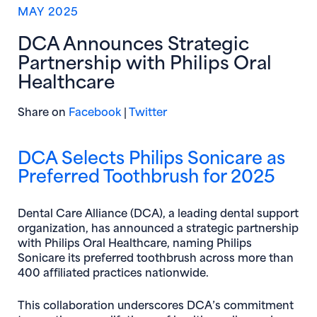
MAY 2025
DCA Announces Strategic
Partnership with Philips Oral
Healthcare
(opens in new window)
(opens in new window)
Share on
Facebook
|
Twitter
DCA Selects Philips Sonicare as
Preferred Toothbrush for 2025
Dental Care Alliance (DCA), a leading dental support
organization, has announced a strategic partnership
with Philips Oral Healthcare, naming Philips
Sonicare its preferred toothbrush across more than
400 affiliated practices nationwide.
This collaboration underscores DCA’s commitment