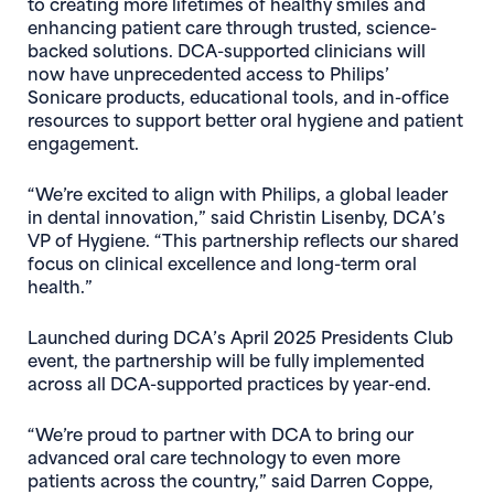
to creating more lifetimes of healthy smiles and
enhancing patient care through trusted, science-
backed solutions. DCA-supported clinicians will
now have unprecedented access to Philips’
Sonicare products, educational tools, and in-office
resources to support better oral hygiene and patient
engagement.
“We’re excited to align with Philips, a global leader
in dental innovation,” said Christin Lisenby, DCA’s
VP of Hygiene. “This partnership reflects our shared
focus on clinical excellence and long-term oral
health.”
Launched during DCA’s April 2025 Presidents Club
event, the partnership will be fully implemented
across all DCA-supported practices by year-end.
“We’re proud to partner with DCA to bring our
advanced oral care technology to even more
patients across the country,” said Darren Coppe,