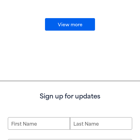
View more
Sign up for updates
First Name
Last Name