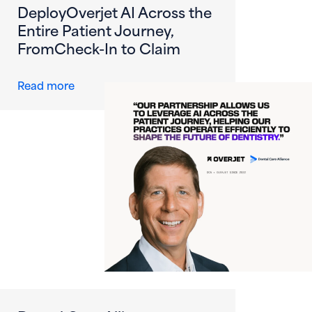
DeployOverjet AI Across the
Entire Patient Journey,
FromCheck-In to Claim
about Dental Care Alliance Becomes First DS
Read more