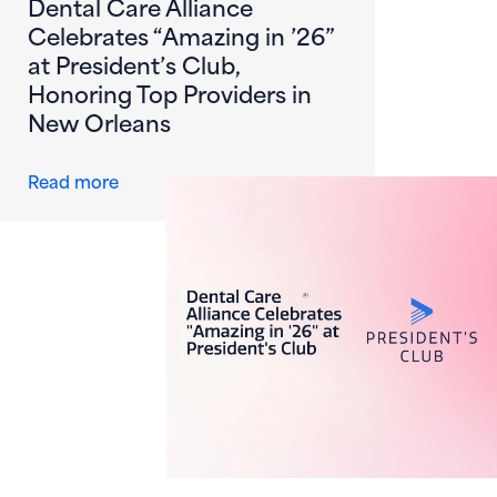
Dental Care Alliance
Celebrates “Amazing in ’26”
at President’s Club,
Honoring Top Providers in
New Orleans
about Dental Care Alliance Celebrates “Amazi
Read more