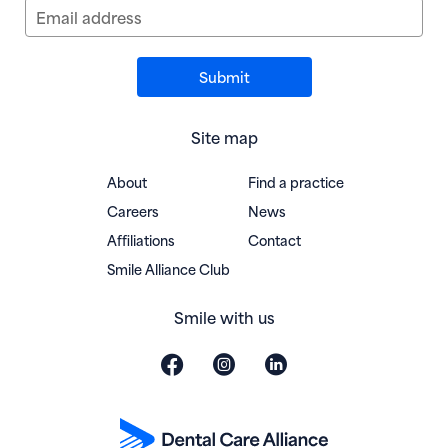
Email address
Site map
About
Find a practice
Careers
News
Affiliations
Contact
(opens in new window)
Smile Alliance Club
Smile with us