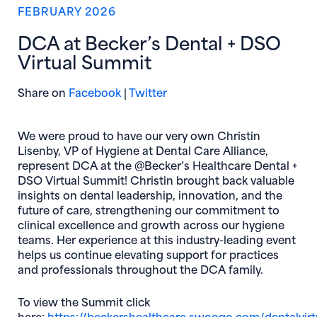
FEBRUARY 2026
DCA at Becker’s Dental + DSO
Virtual Summit
(opens in new window)
(opens in new window)
Share on
Facebook
|
Twitter
We were proud to have our very own Christin
Lisenby, VP of Hygiene at Dental Care Alliance,
represent DCA at the @Becker’s Healthcare Dental +
DSO Virtual Summit! Christin brought back valuable
insights on dental leadership, innovation, and the
future of care, strengthening our commitment to
clinical excellence and growth across our hygiene
teams. Her experience at this industry-leading event
helps us continue elevating support for practices
and professionals throughout the DCA family.
To view the Summit click
here:
https://beckershealthcare.
swoogo.com/dentalvirt