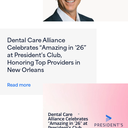
Dental Care Alliance
Celebrates “Amazing in ’26”
at President’s Club,
Honoring Top Providers in
New Orleans
about Dental Care Alliance Celebrates “Amazi
Read more