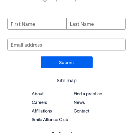
First Name
Last Name
Email address
Site map
About
Find a practice
Careers
News
Affiliations
Contact
(opens in new window)
Smile Alliance Club