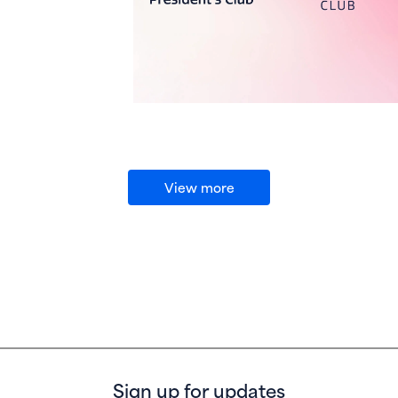
View more
Sign up for updates