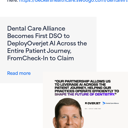
(opens in new window)
Dental Care Alliance
Becomes First DSO to
DeployOverjet AI Across the
Entire Patient Journey,
FromCheck-In to Claim
about Dental Care Alliance Becomes First DS
Read more