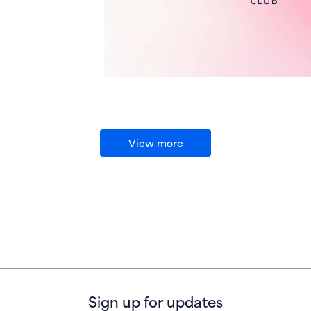
View more
Sign up for updates