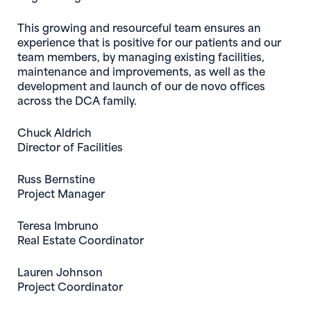
This growing and resourceful team ensures an
experience that is positive for our patients and our
team members, by managing existing facilities,
maintenance and improvements, as well as the
development and launch of our de novo offices
across the DCA family.
Chuck Aldrich
Director of Facilities
Russ Bernstine
Project Manager
Teresa Imbruno
Real Estate Coordinator
Lauren Johnson
Project Coordinator