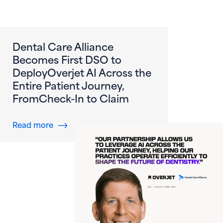
Dental Care Alliance
Becomes First DSO to
DeployOverjet AI Across the
Entire Patient Journey,
FromCheck-In to Claim
about Dental Care Alliance Becomes First DS
Read more