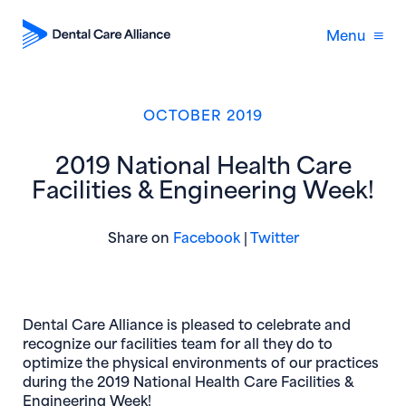
Menu
OCTOBER 2019
2019 National Health Care
Facilities & Engineering Week!
(opens in new window)
(opens in new 
Share on
Facebook
|
Twitter
Dental Care Alliance is pleased to celebrate and
recognize our facilities team for all they do to
optimize the physical environments of our practices
during the 2019 National Health Care Facilities &
Engineering Week!