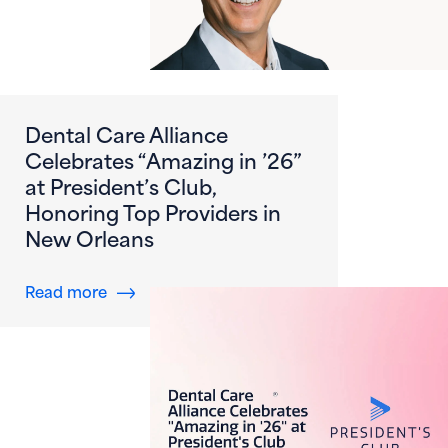
Dental Care Alliance
Celebrates “Amazing in ’26”
at President’s Club,
Honoring Top Providers in
New Orleans
about Dental Care Alliance Celebrates “Amazi
Read more