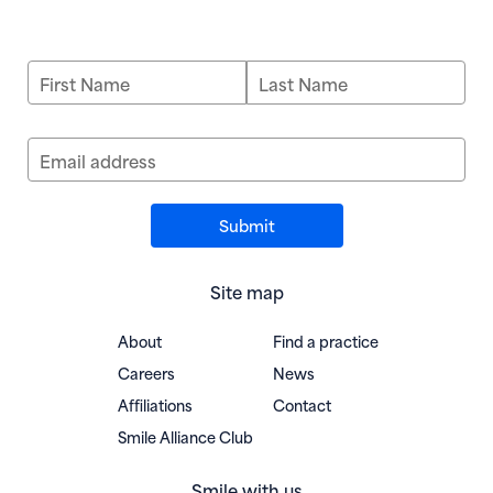
First Name
Last Name
Email address
Site map
About
Find a practice
Careers
News
Affiliations
Contact
(opens in new window)
Smile Alliance Club
Smile with us