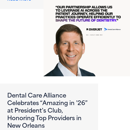
Dental Care Alliance
Celebrates “Amazing in ’26”
at President’s Club,
Honoring Top Providers in
New Orleans