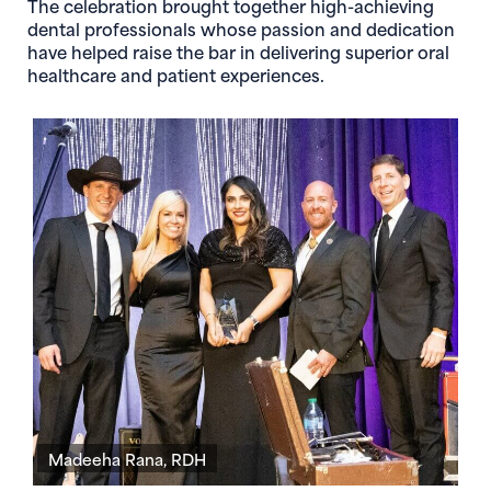
The celebration brought together high-achieving
dental professionals whose passion and dedication
have helped raise the bar in delivering superior oral
healthcare and patient experiences.
Madeeha Rana, RDH
D