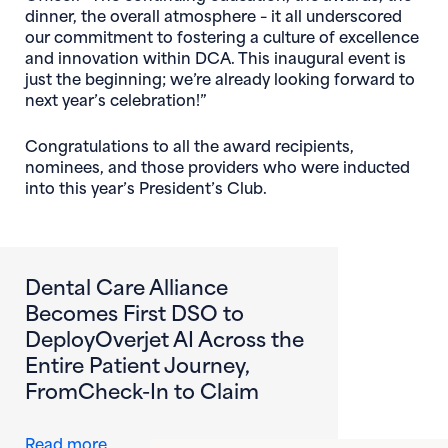
dinner, the overall atmosphere – it all underscored
our commitment to fostering a culture of excellence
and innovation within DCA. This inaugural event is
just the beginning; we’re already looking forward to
next year’s celebration!”
Congratulations to all the award recipients,
nominees, and those providers who were inducted
into this year’s President’s Club.
Dental Care Alliance
Becomes First DSO to
DeployOverjet AI Across the
Entire Patient Journey,
FromCheck-In to Claim
about Dental Care Alliance Becomes First DS
Read more