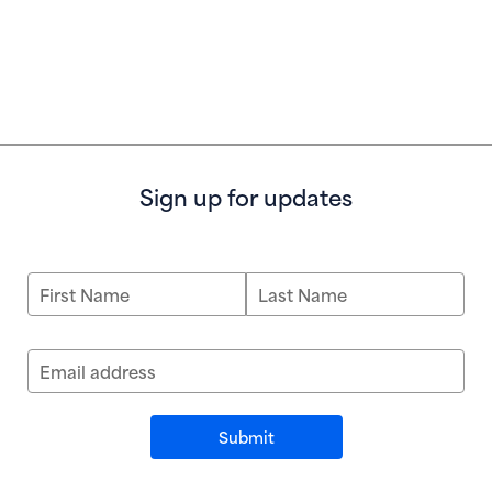
Sign up for updates
First Name
Last Name
Email address