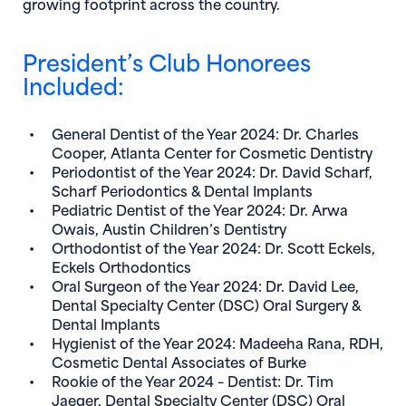
growing footprint across the country.
President’s Club Honorees
Included:
General Dentist of the Year 2024:
Dr. Charles
Cooper
, Atlanta Center for Cosmetic Dentistry
Periodontist of the Year 2024:
Dr. David Scharf
,
Scharf Periodontics & Dental Implants
Pediatric Dentist of the Year 2024:
Dr. Arwa
Owais
, Austin Children’s Dentistry
Orthodontist of the Year 2024:
Dr. Scott Eckels
,
Eckels Orthodontics
Oral Surgeon of the Year 2024:
Dr. David Lee
,
Dental Specialty Center (DSC) Oral Surgery &
Dental Implants
Hygienist of the Year 2024:
Madeeha Rana, RDH
,
Cosmetic Dental Associates of Burke
Rookie of the Year 2024 – Dentist:
Dr. Tim
Jaeger
, Dental Specialty Center (DSC) Oral