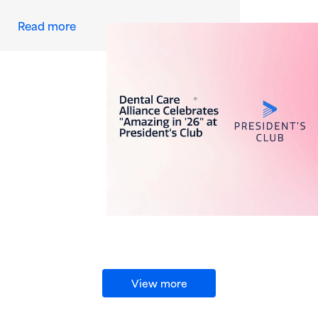
about Dental Care Alliance Celebrates “Amazi
Read more
View more