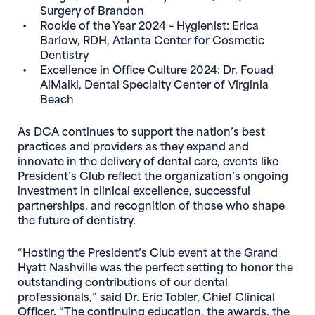
Surgery of Brandon
Rookie of the Year 2024 – Hygienist:
Erica
Barlow, RDH
, Atlanta Center for Cosmetic
Dentistry
Excellence in Office Culture 2024:
Dr. Fouad
AlMalki, Dental Specialty Center of Virginia
Beach
As DCA continues to support the nation’s best
practices and providers as they expand and
innovate in the delivery of dental care, events like
President’s Club reflect the organization’s ongoing
investment in clinical excellence, successful
partnerships, and recognition of those who shape
the future of dentistry.
“Hosting the President’s Club event at the Grand
Hyatt Nashville was the perfect setting to honor the
outstanding contributions of our dental
professionals,” said Dr. Eric Tobler, Chief Clinical
Officer. “The continuing education, the awards, the