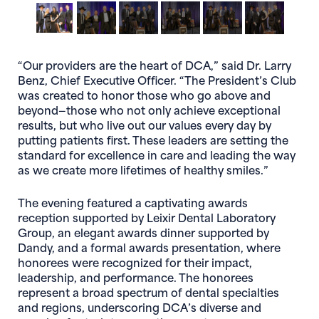
“Our providers are the heart of DCA,” said Dr. Larry
Benz, Chief Executive Officer. “The President’s Club
was created to honor those who go above and
beyond—those who not only achieve exceptional
results, but who live out our values every day by
putting patients first. These leaders are setting the
standard for excellence in care and leading the way
as we create more lifetimes of healthy smiles.”
The evening featured a captivating awards
reception supported by Leixir Dental Laboratory
Group, an elegant awards dinner supported by
Dandy, and a formal awards presentation, where
honorees were recognized for their impact,
leadership, and performance. The honorees
represent a broad spectrum of dental specialties
and regions, underscoring DCA’s diverse and