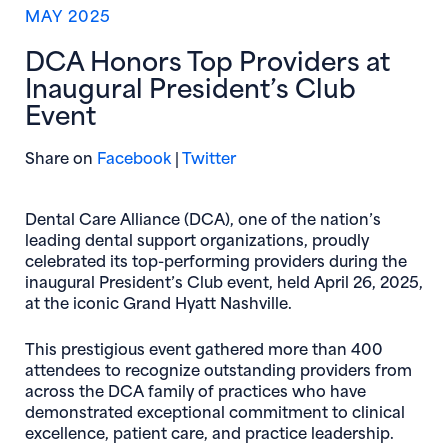
MAY 2025
DCA Honors Top Providers at
Inaugural President’s Club
Event
(opens in new window)
(opens in new window)
Share on
Facebook
|
Twitter
Dental Care Alliance (DCA), one of the nation’s
leading dental support organizations, proudly
celebrated its top-performing providers during the
inaugural President’s Club event, held April 26, 2025,
at the iconic Grand Hyatt Nashville.
This prestigious event gathered more than 400
attendees to recognize outstanding providers from
across the DCA family of practices who have
demonstrated exceptional commitment to clinical
excellence, patient care, and practice leadership.