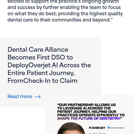
excited to support the practice’s ongoing growth
and success by further enabling the team to focus
on what they do best; providing the highest quality
dental care to their communities and beyond.”
Dental Care Alliance
Becomes First DSO to
DeployOverjet AI Across the
Entire Patient Journey,
FromCheck-In to Claim
about Dental Care Alliance Becomes First DS
Read more