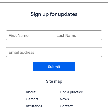
Sign up for updates
First Name
Last Name
Email address
Site map
About
Find a practice
Careers
News
Affiliations
Contact