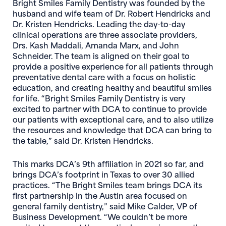
Bright Smiles Family Dentistry was founded by the
husband and wife team of Dr. Robert Hendricks and
Dr. Kristen Hendricks. Leading the day-to-day
clinical operations are three associate providers,
Drs. Kash Maddali, Amanda Marx, and John
Schneider. The team is aligned on their goal to
provide a positive experience for all patients through
preventative dental care with a focus on holistic
education, and creating healthy and beautiful smiles
for life. “Bright Smiles Family Dentistry is very
excited to partner with DCA to continue to provide
our patients with exceptional care, and to also utilize
the resources and knowledge that DCA can bring to
the table,” said Dr. Kristen Hendricks.
This marks DCA’s 9th affiliation in 2021 so far, and
brings DCA’s footprint in Texas to over 30 allied
practices. “The Bright Smiles team brings DCA its
first partnership in the Austin area focused on
general family dentistry,” said Mike Calder, VP of
Business Development. “We couldn’t be more