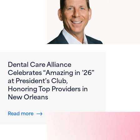
Dental Care Alliance
Celebrates “Amazing in ’26”
at President’s Club,
Honoring Top Providers in
New Orleans
about Dental Care Alliance Celebrates “Amazi
Read more