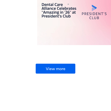
View more