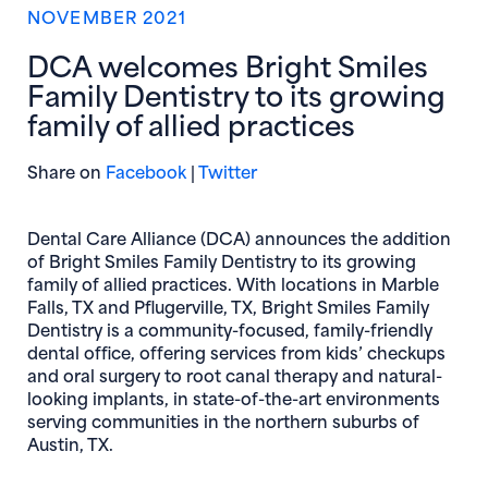
NOVEMBER 2021
DCA welcomes Bright Smiles
Family Dentistry to its growing
family of allied practices
(opens in new window)
(opens in new window)
Share on
Facebook
|
Twitter
Dental Care Alliance (DCA) announces the addition
of Bright Smiles Family Dentistry to its growing
family of allied practices. With locations in Marble
Falls, TX and Pflugerville, TX, Bright Smiles Family
Dentistry is a community-focused, family-friendly
dental office, offering services from kids’ checkups
and oral surgery to root canal therapy and natural-
looking implants, in state-of-the-art environments
serving communities in the northern suburbs of
Austin, TX.