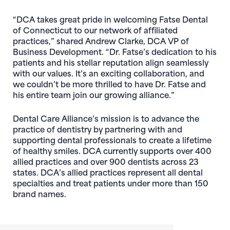
“DCA takes great pride in welcoming Fatse Dental
of Connecticut to our network of affiliated
practices,” shared Andrew Clarke, DCA VP of
Business Development. “Dr. Fatse’s dedication to his
patients and his stellar reputation align seamlessly
with our values. It’s an exciting collaboration, and
we couldn’t be more thrilled to have Dr. Fatse and
his entire team join our growing alliance.”
Dental Care Alliance’s mission is to advance the
practice of dentistry by partnering with and
supporting dental professionals to create a lifetime
of healthy smiles. DCA currently supports over 400
allied practices and over 900 dentists across 23
states. DCA’s allied practices represent all dental
specialties and treat patients under more than 150
brand names.