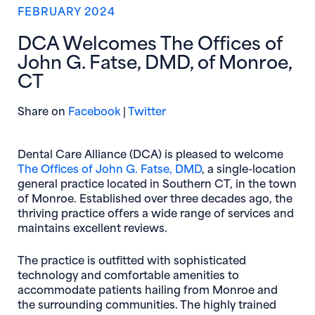
FEBRUARY 2024
DCA Welcomes The Offices of
John G. Fatse, DMD, of Monroe,
CT
(opens in new window)
(opens in new window)
Share on
Facebook
|
Twitter
Dental Care Alliance (DCA) is pleased to welcome
The Offices of John G. Fatse, DMD
, a single-location
general practice located in Southern CT, in the town
of Monroe. Established over three decades ago, the
thriving practice offers a wide range of services and
maintains excellent reviews.
The practice is outfitted with sophisticated
technology and comfortable amenities to
accommodate patients hailing from Monroe and
the surrounding communities. The highly trained