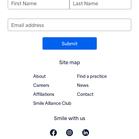
First Name
Last Name
Email address
Site map
About
Find a practice
Careers
News
Affiliations
Contact
(opens in new window)
Smile Alliance Club
Smile with us