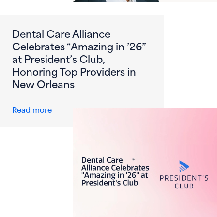
Dental Care Alliance
Celebrates “Amazing in ’26”
at President’s Club,
Honoring Top Providers in
New Orleans
about Dental Care Alliance Celebrates “Amazi
Read more