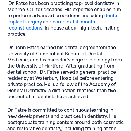
Dr. Fatse has been practicing top-level dentistry in
Monroe, CT, for decades. His expertise enables him
to perform advanced procedures, including
dental
(opens in new window)
implant surgery
and
complex full mouth
(opens in new window)
reconstructions
, in-house at our high-tech, inviting
practice.
Dr. John Fatse earned his dental degree from the
University of Connecticut School of Dental
Medicine, and his bachelor’s degree in biology from
the University of Hartford. After graduating from
dental school, Dr. Fatse served a general practice
residency at Waterbury Hospital before entering
private practice. He is a fellow of the Academy of
General Dentistry, a distinction that less than five
percent of all dentists have achieved.
Dr. Fatse is committed to continuous learning in
new developments and practices in dentistry. His
postgraduate training centers around both cosmetic
and restorative dentistry, including training at the