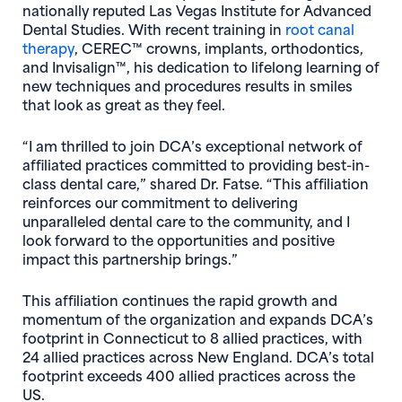
nationally reputed Las Vegas Institute for Advanced
Dental Studies. With recent training in
root canal
(opens in new window)
therapy
, CEREC™ crowns, implants, orthodontics,
and Invisalign™, his dedication to lifelong learning of
new techniques and procedures results in smiles
that look as great as they feel.
“I am thrilled to join DCA’s exceptional network of
affiliated practices committed to providing best-in-
class dental care,” shared Dr. Fatse. “This affiliation
reinforces our commitment to delivering
unparalleled dental care to the community, and I
look forward to the opportunities and positive
impact this partnership brings.”
This affiliation continues the rapid growth and
momentum of the organization and expands DCA’s
footprint in Connecticut to 8 allied practices, with
24 allied practices across New England. DCA’s total
footprint exceeds 400 allied practices across the
US.