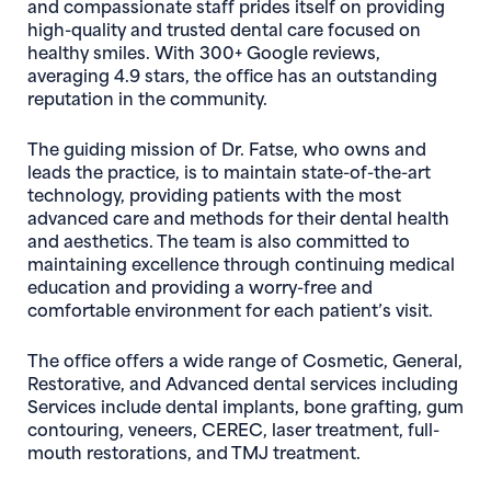
and compassionate staff prides itself on providing
high-quality and trusted dental care focused on
healthy smiles. With 300+ Google reviews,
averaging 4.9 stars, the office has an outstanding
reputation in the community.
The guiding mission of Dr. Fatse, who owns and
leads the practice, is to maintain state-of-the-art
technology, providing patients with the most
advanced care and methods for their dental health
and aesthetics. The team is also committed to
maintaining excellence through continuing medical
education and providing a worry-free and
comfortable environment for each patient’s visit.
The office offers a wide range of Cosmetic, General,
Restorative, and Advanced dental services including
Services include dental implants, bone grafting, gum
contouring, veneers, CEREC, laser treatment, full-
mouth restorations, and TMJ treatment.