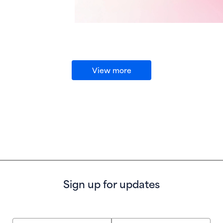
View more
Sign up for updates