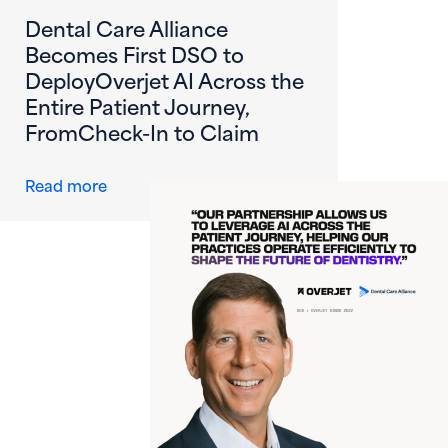
Dental Care Alliance
Becomes First DSO to
DeployOverjet AI Across the
Entire Patient Journey,
FromCheck-In to Claim
about Dental Care Alliance Becomes First DS
Read more