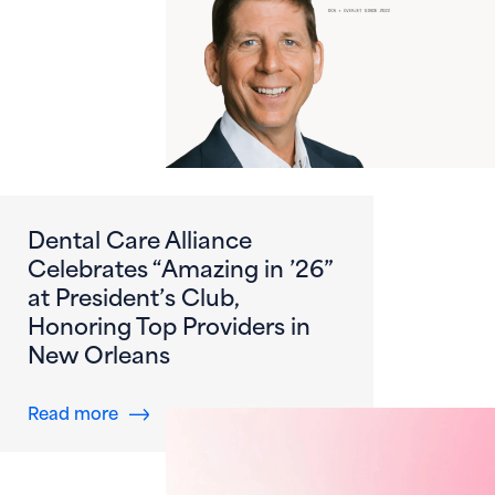
Dental Care Alliance
Celebrates “Amazing in ’26”
at President’s Club,
Honoring Top Providers in
New Orleans
about Dental Care Alliance Celebrates “Amazi
Read more