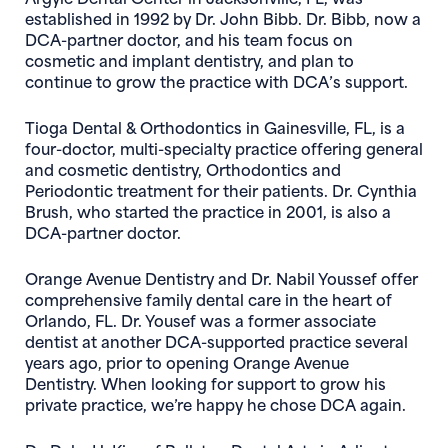
established in 1992 by Dr. John Bibb. Dr. Bibb, now a
DCA-partner doctor, and his team focus on
cosmetic and implant dentistry, and plan to
continue to grow the practice with DCA’s support.
Tioga Dental & Orthodontics
in Gainesville, FL, is a
four-doctor, multi-specialty practice offering general
and cosmetic dentistry, Orthodontics and
Periodontic treatment for their patients. Dr. Cynthia
Brush, who started the practice in 2001, is also a
DCA-partner doctor.
Orange Avenue Dentistry
and Dr. Nabil Youssef offer
comprehensive family dental care in the heart of
Orlando, FL. Dr. Yousef was a former associate
dentist at another DCA-supported practice several
years ago, prior to opening Orange Avenue
Dentistry. When looking for support to grow his
private practice, we’re happy he chose DCA again.