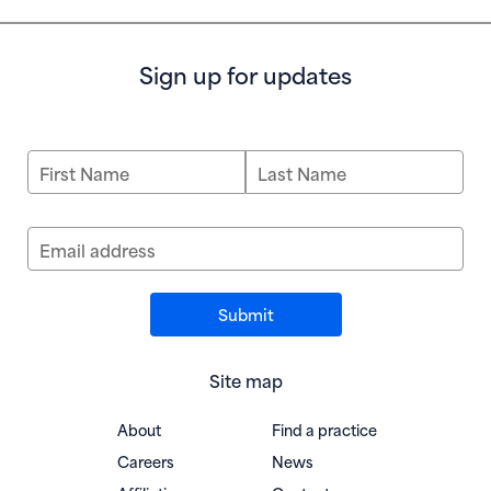
Sign up for updates
First Name
Last Name
Email address
Site map
About
Find a practice
Careers
News