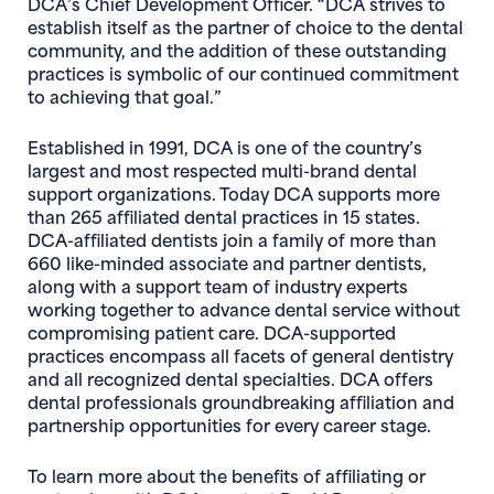
DCA’s Chief Development Officer
. “DCA strives to
establish itself as the partner of choice to the dental
community, and the addition of these outstanding
practices is symbolic of our continued commitment
to achieving that goal.”
Established in 1991, DCA is one of the country’s
largest and most respected multi-brand dental
support organizations. Today DCA supports more
than 265 affiliated dental practices in 15 states.
DCA-affiliated dentists join a family of more than
660 like-minded associate and partner dentists,
along with a support team of industry experts
working together to advance dental service without
compromising patient care. DCA-supported
practices encompass all facets of general dentistry
and all recognized dental specialties. DCA offers
dental professionals groundbreaking affiliation and
partnership opportunities for every career stage.
To learn more about the benefits of affiliating or