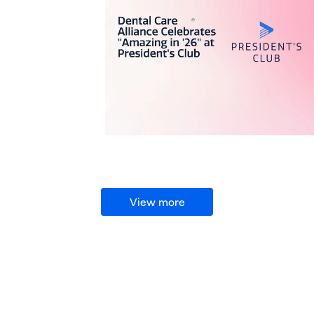
View more