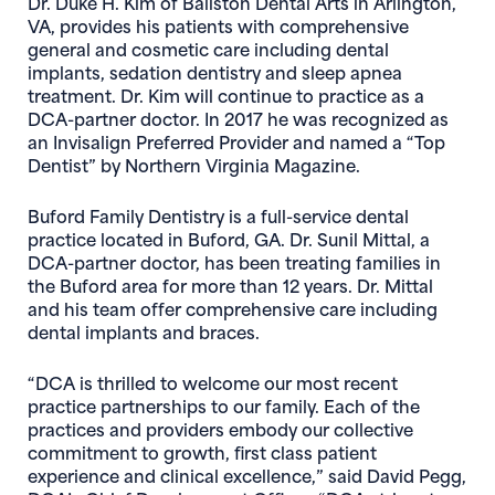
Dr. Duke H. Kim of Ballston Dental Arts
in Arlington,
VA, provides his patients with comprehensive
general and cosmetic care including dental
implants, sedation dentistry and sleep apnea
treatment. Dr. Kim will continue to practice as a
DCA-partner doctor. In 2017 he was recognized as
an Invisalign Preferred Provider and named a “Top
Dentist” by Northern Virginia Magazine.
Buford Family Dentistry
is a full-service dental
practice located in Buford, GA. Dr. Sunil Mittal, a
DCA-partner doctor, has been treating families in
the Buford area for more than 12 years. Dr. Mittal
and his team offer comprehensive care including
dental implants and braces.
“DCA is thrilled to welcome our most recent
practice partnerships to our family. Each of the
practices and providers embody our collective
commitment to growth, first class patient
experience and clinical excellence,” said
David Pegg,