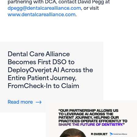
partnering with DCA, contact David Pegg at
dpegg@dentalcarealliance.com
, or visit
www.dentalcarealliance.com
.
Dental Care Alliance
Becomes First DSO to
DeployOverjet AI Across the
Entire Patient Journey,
FromCheck-In to Claim
about Dental Care Alliance Becomes First DS
Read more