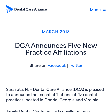
Menu
MARCH 2018
DCA Announces Five New
Practice Affiliations
(opens in new window)
(opens in new 
Share on
Facebook
|
Twitter
Sarasota, FL
– Dental Care Alliance (DCA) is pleased
to announce the recent affiliations of five dental
practices located in Florida, Georgia and Virginia:
Argyle Dental Center
in Jacksonville, FL, was