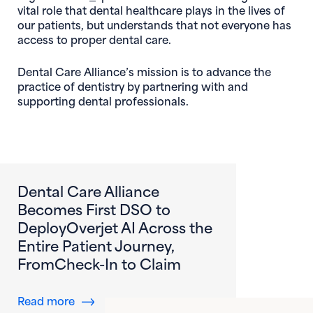
vital role that dental healthcare plays in the lives of
our patients, but understands that not everyone has
access to proper dental care.
Dental Care Alliance’s mission is to advance the
practice of dentistry by partnering with and
supporting dental professionals.
Dental Care Alliance
Becomes First DSO to
DeployOverjet AI Across the
Entire Patient Journey,
FromCheck-In to Claim
about Dental Care Alliance Becomes First DS
Read more