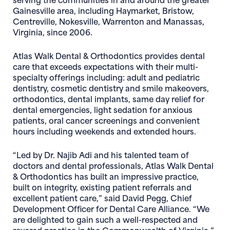
Gainesville area, including Haymarket, Bristow,
Centreville, Nokesville, Warrenton and Manassas,
Virginia, since 2006.
Atlas Walk Dental & Orthodontics provides dental
care that exceeds expectations with their multi-
specialty offerings including: adult and pediatric
dentistry, cosmetic dentistry and smile makeovers,
orthodontics, dental implants, same day relief for
dental emergencies, light sedation for anxious
patients, oral cancer screenings and convenient
hours including weekends and extended hours.
“Led by Dr. Najib Adi and his talented team of
doctors and dental professionals, Atlas Walk Dental
& Orthodontics has built an impressive practice,
built on integrity, existing patient referrals and
excellent patient care,” said David Pegg, Chief
Development Officer for Dental Care Alliance. “We
are delighted to gain such a well-respected and
revered practice in the Commonwealth of Virginia.”