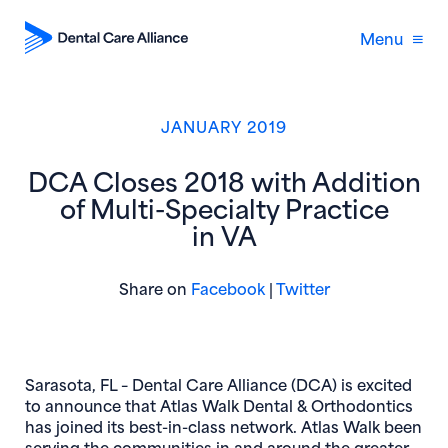
Menu
JANUARY 2019
DCA Closes 2018 with Addition
of Multi-Specialty Practice
in VA
(opens in new window)
(opens in new 
Share on
Facebook
|
Twitter
Sarasota, FL –
Dental Care Alliance (DCA) is excited
to announce that Atlas Walk Dental & Orthodontics
has joined its best-in-class network. Atlas Walk been
serving the communities in and around the greater