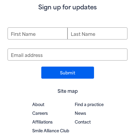
Sign up for updates
First Name
Last Name
Email address
Site map
About
Find a practice
Careers
News
Affiliations
Contact
(opens in new window)
Smile Alliance Club