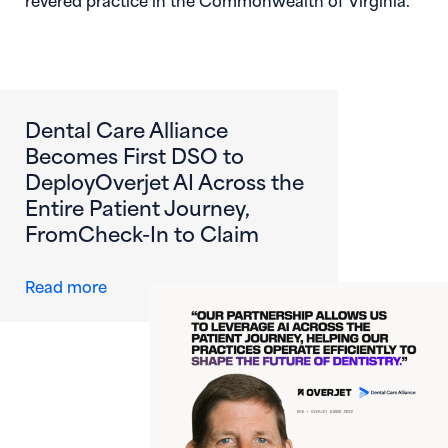
Dental Care Alliance
Becomes First DSO to
DeployOverjet AI Across the
Entire Patient Journey,
FromCheck-In to Claim
about Dental Care Alliance Becomes First DS
Read more