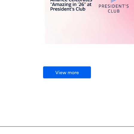
View more