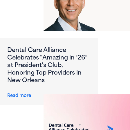
Dental Care Alliance
Celebrates “Amazing in ’26”
at President’s Club,
Honoring Top Providers in
New Orleans
about Dental Care Alliance Celebrates “Amazi
Read more