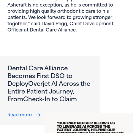
Ashcraft is no exception, as he is committed to
providing high quality orthodontic care to his
patients. We look forward to growing stronger
together,” said David Pegg, Chief Development
Officer at Dental Care Alliance.
Dental Care Alliance
Becomes First DSO to
DeployOverjet AI Across the
Entire Patient Journey,
FromCheck-In to Claim
about Dental Care Alliance Becomes First DS
Read more