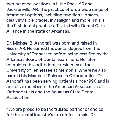
two practice locations in Little Rock, AR and
Jacksonville, AR. The practice offers a wide range of
treatment options, including traditional braces,
clear/invisible braces, Invisalign® and more. This is
the first dental practice affiliated with Dental Care
Alliance in the state of Arkansas.
Dr. Michael B. Ashcraft was born and raised in
Rison, AR. He earned his dental degree from the
University of Tennessee before being certified by the
Arkansas Board of Dental Examiners. He later
completed his orthodontic residency at the
University of Tennessee at Memphis, where he also
earned his Master of Science in Orthodontics. Dr.
Ashcraft has been serving patients since 1990 and is
an active member in the American Association of
Orthodontists and the Arkansas State Dental
Association.
“We are proud to be the trusted partner of choice
for the dental industry’s top professionals. Dr.