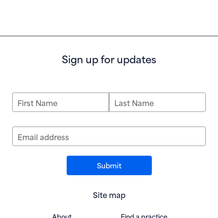
Sign up for updates
First Name
Last Name
Email address
Site map
About
Find a practice