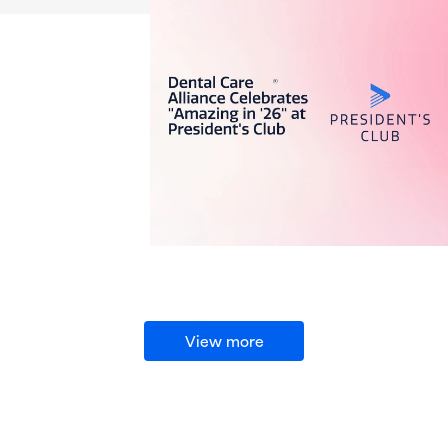
View more