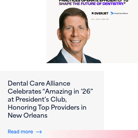
Dental Care Alliance
Celebrates “Amazing in ’26”
at President’s Club,
Honoring Top Providers in
New Orleans
about Dental Care Alliance Celebrates “Amazi
Read more