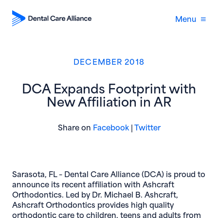
Menu
DECEMBER 2018
DCA Expands Footprint with
New Affiliation in AR
(opens in new window)
(opens in new 
Share on
Facebook
|
Twitter
Sarasota, FL
– Dental Care Alliance (DCA) is proud to
announce its recent affiliation with Ashcraft
Orthodontics. Led by Dr. Michael B. Ashcraft,
Ashcraft Orthodontics provides high quality
orthodontic care to children, teens and adults from