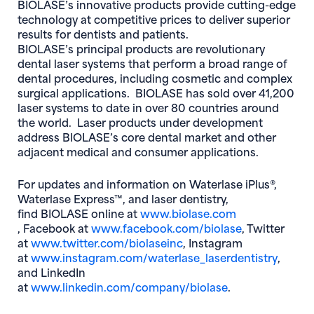
BIOLASE’s innovative products provide cutting-edge
technology at competitive prices to deliver superior
results for dentists and patients.
BIOLASE’s principal products are revolutionary
dental laser systems that perform a broad range of
dental procedures, including cosmetic and complex
surgical applications. BIOLASE has sold over 41,200
laser systems to date in over 80 countries around
the world. Laser products under development
address BIOLASE’s core dental market and other
adjacent medical and consumer applications.
For updates and information on Waterlase iPlus®,
Waterlase Express™, and laser dentistry,
find BIOLASE online at
www.biolase.com
(opens in new window)
(opens in ne
, Facebook at
www.facebook.com/biolase
, Twitter
(opens in new window)
at
www.twitter.com/biolaseinc
, Instagram
(opens
at
www.instagram.com/waterlase_laserdentistry
,
and LinkedIn
(opens in new 
at
www.linkedin.com/company/biolase
.