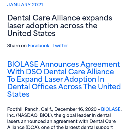
JANUARY 2021
Dental Care Alliance expands
laser adoption across the
United States
(opens in new window)
(opens in new window)
Share on
Facebook
|
Twitter
BIOLASE Announces Agreement
With DSO Dental Care Alliance
To Expand Laser Adoption In
Dental Offices Across The United
States
(op
Foothill Ranch, Calif., December 16, 2020 –
BIOLASE
,
Inc. (NASDAQ: BIOL), the global leader in dental
lasers announced an agreement with Dental Care
Alliance (DCA), one of the largest dental support