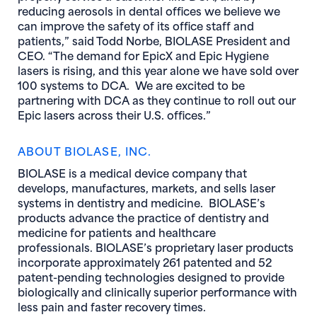
reducing aerosols in dental offices we believe we
can improve the safety of its office staff and
patients,” said Todd Norbe, BIOLASE President and
CEO. “The demand for EpicX and Epic Hygiene
lasers is rising, and this year alone we have sold over
100 systems to DCA. We are excited to be
partnering with DCA as they continue to roll out our
Epic lasers across their U.S. offices.”
A
BOUT BIOLASE, INC.
BIOLASE is a medical device company that
develops, manufactures, markets, and sells laser
systems in dentistry and medicine. BIOLASE’s
products advance the practice of dentistry and
medicine for patients and healthcare
professionals. BIOLASE’s proprietary laser products
incorporate approximately 261 patented and 52
patent-pending technologies designed to provide
biologically and clinically superior performance with
less pain and faster recovery times.