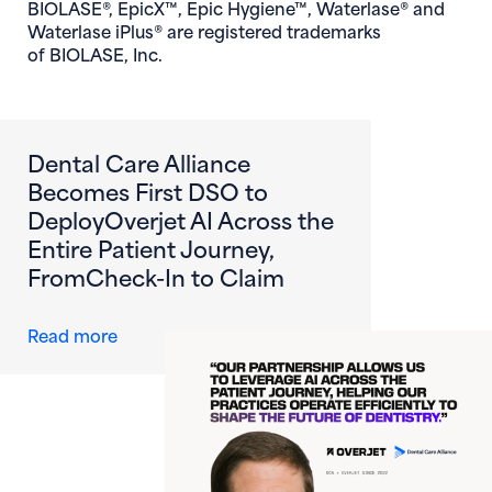
BIOLASE®, EpicX™, Epic Hygiene™, Waterlase® and
Waterlase iPlus® are registered trademarks
of BIOLASE, Inc.
Dental Care Alliance
Becomes First DSO to
DeployOverjet AI Across the
Entire Patient Journey,
FromCheck-In to Claim
about Dental Care Alliance Becomes First DS
Read more