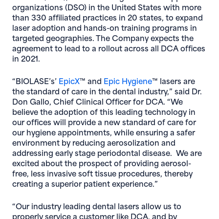
organizations (DSO) in the United States with more
than 330 affiliated practices in 20 states, to expand
laser adoption and hands-on training programs in
targeted geographies. The Company expects the
agreement to lead to a rollout across all DCA offices
in 2021.
(opens in new window)
(opens in new wi
“BIOLASE’s’
EpicX
™ and
Epic Hygiene
™ lasers are
the standard of care in the dental industry,” said Dr.
Don Gallo, Chief Clinical Officer for DCA. “We
believe the adoption of this leading technology in
our offices will provide a new standard of care for
our hygiene appointments, while ensuring a safer
environment by reducing aerosolization and
addressing early stage periodontal disease. We are
excited about the prospect of providing aerosol-
free, less invasive soft tissue procedures, thereby
creating a superior patient experience.”
“Our industry leading dental lasers allow us to
properly service a customer like DCA, and by