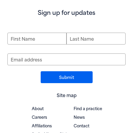
Sign up for updates
First Name
Last Name
Email address
Site map
About
Find a practice
Careers
News
Affiliations
Contact