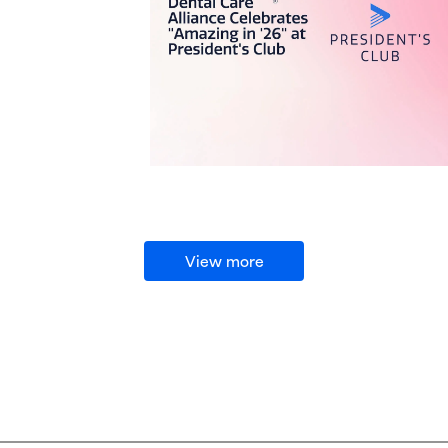
View more