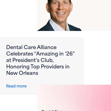
Dental Care Alliance
Celebrates “Amazing in ’26”
at President’s Club,
Honoring Top Providers in
New Orleans
about Dental Care Alliance Celebrates “Amazi
Read more