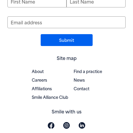
Email address
Site map
About
Find a practice
Careers
News
Affiliations
Contact
(opens in new window)
Smile Alliance Club
Smile with us