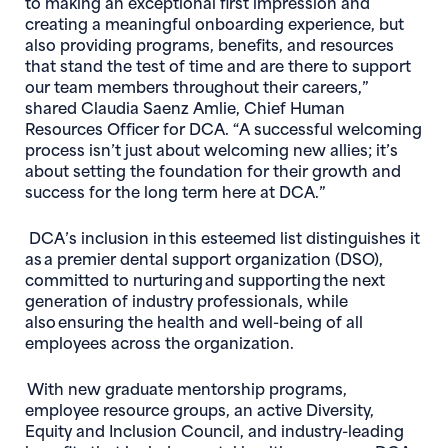
to making an exceptional first impression and
creating a meaningful onboarding experience, but
also providing programs, benefits, and resources
that stand the test of time and are there to support
our team members throughout their careers,”
shared Claudia Saenz Amlie, Chief Human
Resources Officer for DCA. “A successful welcoming
process isn’t just about welcoming new allies; it’s
about setting the foundation for their growth and
success for the long term here at DCA.”
DCA’s inclusion in this esteemed list distinguishes it
as a premier dental support organization (DSO),
committed to nurturing and supporting the next
generation of industry professionals, while
also ensuring the health and well-being of all
employees across the organization.
With new graduate mentorship programs,
employee resource groups, an active Diversity,
Equity and Inclusion Council, and industry-leading