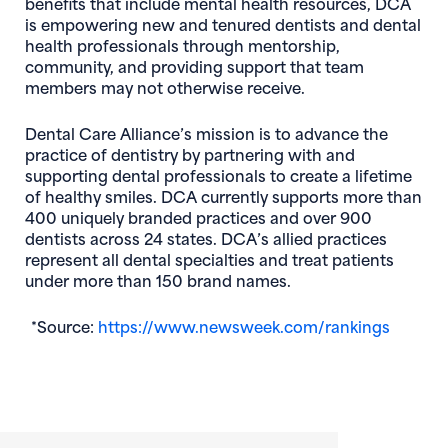
benefits that include mental health resources, DCA
is empowering new and tenured dentists and dental
health professionals through mentorship,
community, and providing support that team
members may not otherwise receive.
Dental Care Alliance’s mission is to advance the
practice of dentistry by partnering with and
supporting dental professionals to create a lifetime
of healthy smiles. DCA currently supports more than
400 uniquely branded practices and over 900
dentists across 24 states. DCA’s allied practices
represent all dental specialties and treat patients
under more than 150 brand names.
(opens
*Source:
https://www.newsweek.com/rankings