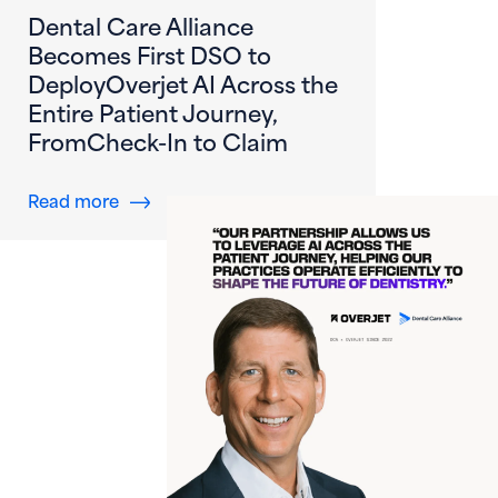
Dental Care Alliance
Becomes First DSO to
DeployOverjet AI Across the
Entire Patient Journey,
FromCheck-In to Claim
about Dental Care Alliance Becomes First DS
Read more