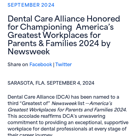
SEPTEMBER 2024
Dental Care Alliance Honored
for Championing America’s
Greatest Workplaces for
Parents & Families 2024 by
Newsweek
(opens in new window)
(opens in new window)
Share on
Facebook
|
Twitter
SARASOTA, FLA. SEPTEMBER 4, 2024
Dental Care Alliance (DCA) has been named to a
third “Greatest of”
Newsweek
list
America’s
Greatest Workplaces for Parents and Families 2024
.
This accolade reaffirms DCA’s unwavering
commitment to providing an exceptional, supportive
workplace for dental professionals at every stage of
their career journey.