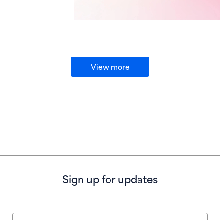
View more
Sign up for updates
First Name
Last Name