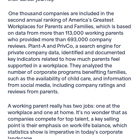
One thousand companies are included in the
second annual ranking of America’s Greatest
Workplaces for Parents and Families, which is based
on data from more than 113,000 working parents
who provided more than 693,000 company
reviews. Plant-A and PrivCo, a search engine for
private company data, identified and documented
key indicators related to how much parents feel
supported in a workplace. They analyzed the
number of corporate programs benefiting families,
such as the availability of child care, and information
from social media, including company ratings and
reviews from parents.
A working parent really has two jobs: one at the
workplace and one at home. It’s no wonder that as
companies compete for top talent, a key selling
point is their emphasis on work-life balance, which
statistics show is imperative in today’s corporate
landscape.