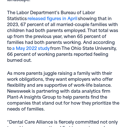
The Labor Department’s Bureau of Labor
(opens in new window
Statistics
released figures in April
showing that in
2023, 67 percent of all married-couple families with
children had both parents employed. That total was
up from the previous year, when 65 percent of
families had both parents working. And according
(opens in new window)
to
a May 2022 study
from The Ohio State University,
66 percent of working parents reported feeling
burned out.
As more parents juggle raising a family with their
work obligations, they want employers who offer
flexibility and are supportive of work-life balance.
Newsweek is partnering with data analytics firm
Plant-A Insights Group to help parents find the
companies that stand out for how they prioritize the
needs of families.
“Dental Care Alliance is fiercely committed not only