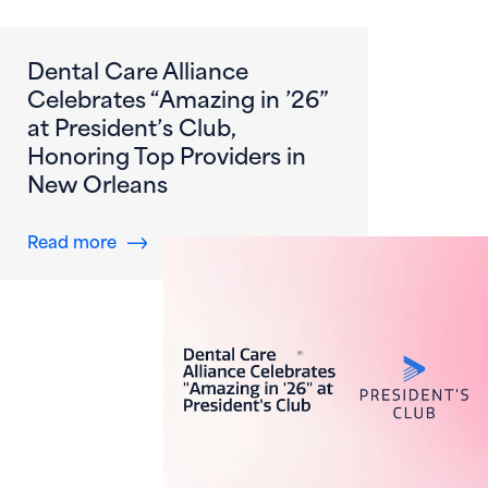
Dental Care Alliance
Celebrates “Amazing in ’26”
at President’s Club,
Honoring Top Providers in
New Orleans
about Dental Care Alliance Celebrates “Amazi
Read more