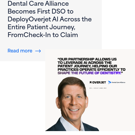
Dental Care Alliance
Becomes First DSO to
DeployOverjet AI Across the
Entire Patient Journey,
FromCheck-In to Claim
about Dental Care Alliance Becomes First DS
Read more