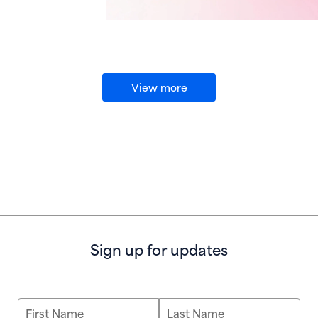
View more
Sign up for updates
First Name
Last Name