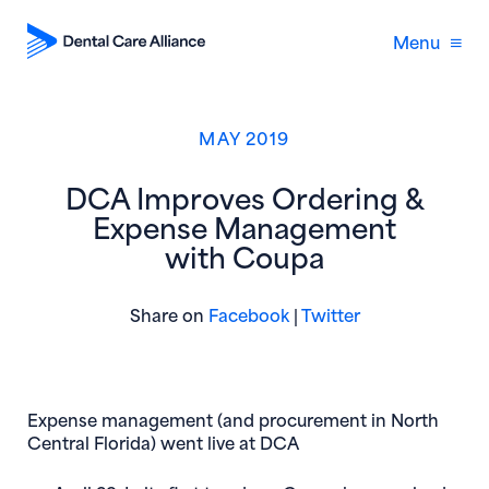
Menu
MAY 2019
DCA Improves Ordering &
Expense Management
with Coupa
(opens in new window)
(opens in new 
Share on
Facebook
|
Twitter
Expense management (and procurement in North
Central Florida) went live at DCA