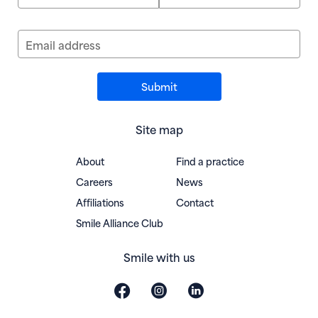
Email address
Site map
About
Find a practice
Careers
News
Affiliations
Contact
(opens in new window)
Smile Alliance Club
Smile with us