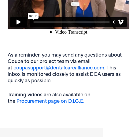
As a reminder, you may send any questions about
Coupa to our project team via email
(opens in ne
at
coupasupport@dentalcarealliance.com
. This
inbox is monitored closely to assist DCA users as
quickly as possible.
Training videos are also available on
(opens in new window
the
Procurement page on D.I.C.E.