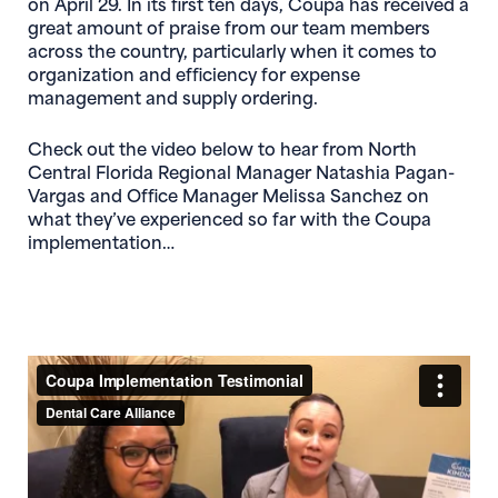
on April 29. In its first ten days, Coupa has received a
great amount of praise from our team members
across the country, particularly when it comes to
organization and efficiency for expense
management and supply ordering.
Check out the video below to hear from North
Central Florida Regional Manager
Natashia Pagan-
Vargas
and Office Manager
Melissa Sanchez
on
what they’ve experienced so far with the Coupa
implementation…