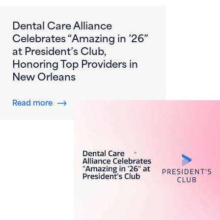
Dental Care Alliance
Celebrates “Amazing in ’26”
at President’s Club,
Honoring Top Providers in
New Orleans
about Dental Care Alliance Celebrates “Amazi
Read more