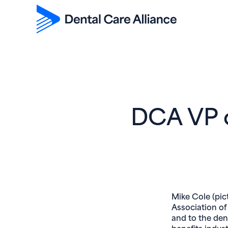
DCA VP o
Mike Cole (pic
Association of
and to the den
benefits indus