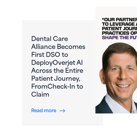
Dental Care
Alliance Becomes
First DSO to
DeployOverjet AI
Across the Entire
Patient Journey,
FromCheck-In to
Claim
about Dental Care Alliance Become
Read more