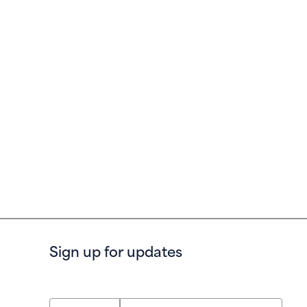
Sign up for updates
First Name
Last Name