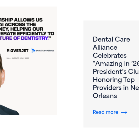
Dental Care
Alliance
Celebrates
“Amazing in ’2
President’s Clu
Honoring Top
Providers in N
Orleans
s First DSO to DeployOverjet AI Across the Entire Patient 
about De
Read more