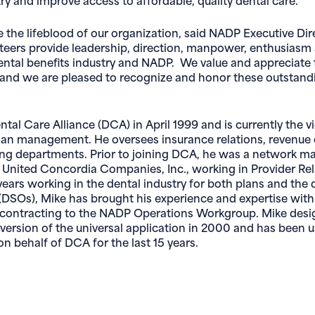
e the lifeblood of our organization, said NADP Executive Dir
nteers provide leadership, direction, manpower, enthusiasm
ntal benefits industry and NADP. We value and appreciate 
 and we are pleased to recognize and honor these outstand
ntal Care Alliance (DCA) in April 1999 and is currently the v
lan management. He oversees insurance relations, revenue 
ing departments. Prior to joining DCA, he was a network m
 United Concordia Companies, Inc., working in Provider Rel
ears working in the dental industry for both plans and the 
(DSOs), Mike has brought his experience and expertise with
d contracting to the NADP Operations Workgroup. Mike des
 version of the universal application in 2000 and has been u
on behalf of DCA for the last 15 years.