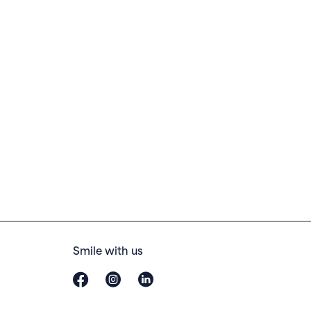
Smile with us