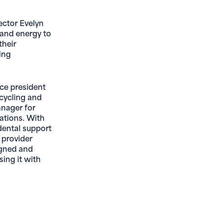
ector Evelyn
 and energy to
their
ing
ice president
cycling and
anager for
ations. With
dental support
 provider
igned and
sing it with