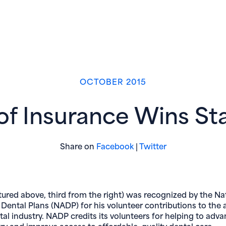
OCTOBER 2015
f Insurance Wins St
(opens in new window)
(opens in new 
Share on
Facebook
|
Twitter
tured above, third from the right) was recognized by the Na
 Dental Plans (NADP) for his volunteer contributions to the 
tal industry. NADP credits its volunteers for helping to adv
try and improve access to affordable, quality dental care.