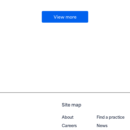
View more
Site map
About
Find a practice
Careers
News