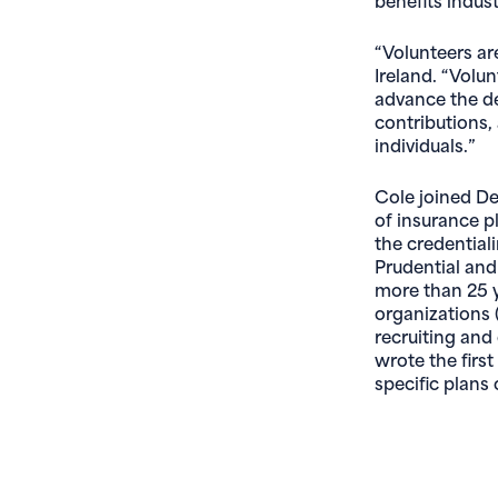
“Volunteers ar
Ireland. “Volu
advance the de
contributions,
individuals.”
Cole joined De
of insurance p
the credential
Prudential and
more than 25 y
organizations 
recruiting an
wrote the first
specific plans 