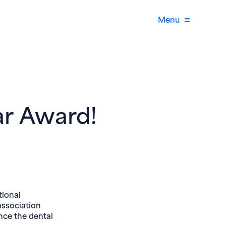
Menu
ar Award!
window)
tional
association
ance the dental