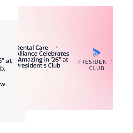
6” at
b,
ew
Journey, FromCheck-In to Claim
ntal Care Alliance Celebrates “Amazing in ’26” at Presiden