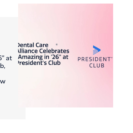
6” at
b,
ew
Journey, FromCheck-In to Claim
ntal Care Alliance Celebrates “Amazing in ’26” at Presiden