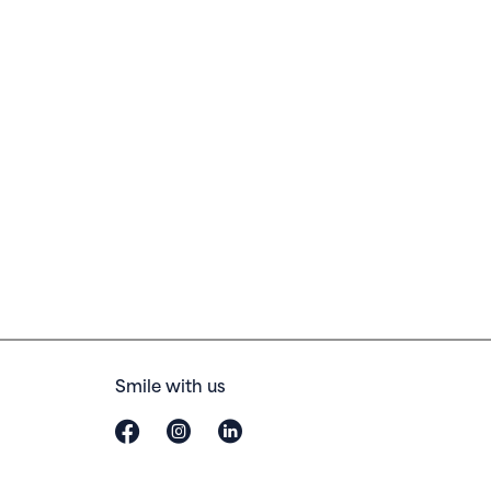
Smile with us