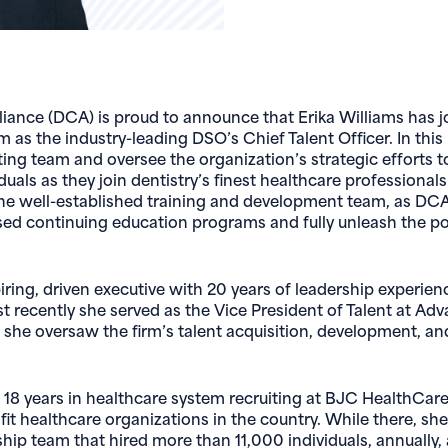
liance (DCA) is proud to announce that Erika Williams has jo
 as the industry-leading DSO’s Chief Talent Officer. In this r
ting team and oversee the organization’s strategic efforts to
iduals as they join dentistry’s finest healthcare professiona
 the well-established training and development team, as DCA
sed continuing education programs and fully unleash the pot
spiring, driven executive with 20 years of leadership experie
t recently she served as the Vice President of Talent at Ad
 she oversaw the firm’s talent acquisition, development, an
 18 years in healthcare system recruiting at BJC HealthCare
fit healthcare organizations in the country. While there, sh
rship team that hired more than 11,000 individuals, annually,