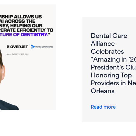
Dental Care
Alliance
Celebrates
“Amazing in ’2
President’s Clu
Honoring Top
Providers in N
Orleans
s First DSO to DeployOverjet AI Across the Entire Patient 
about De
Read more