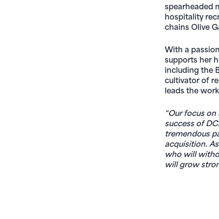
spearheaded mu
hospitality re
chains Olive 
With a passion 
supports her 
including the B
cultivator of 
leads the work
“Our focus on 
success of DCA
tremendous pa
acquisition. As
who will witho
will grow stro