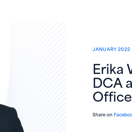
JANUARY 2022
Erika 
DCA a
Office
Share on
Facebo