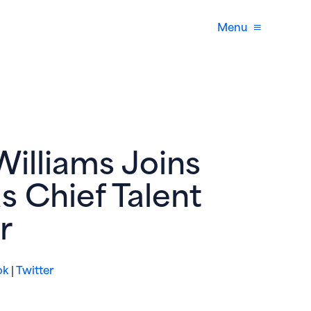
Menu
Williams Joins
s Chief Talent
r
(opens in new window)
(opens in new window)
ok
|
Twitter