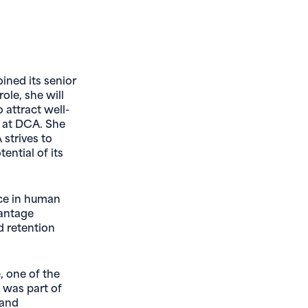
ined its senior
ole, she will
 attract well-
ls at DCA. She
 strives to
ential of its
nce in human
vantage
d retention
, one of the
e was part of
 and