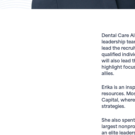
Dental Care Al
leadership team
lead the recrui
qualified indiv
will also lead
highlight focu
allies.
Erika is an in
resources. Mos
Capital, where
strategies.
She also spent
largest nonpro
an elite leade