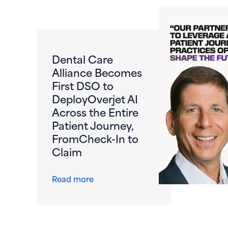
Dental Care
Alliance Becomes
First DSO to
DeployOverjet AI
Across the Entire
Patient Journey,
FromCheck-In to
Claim
about Dental Care Alliance Become
Read more