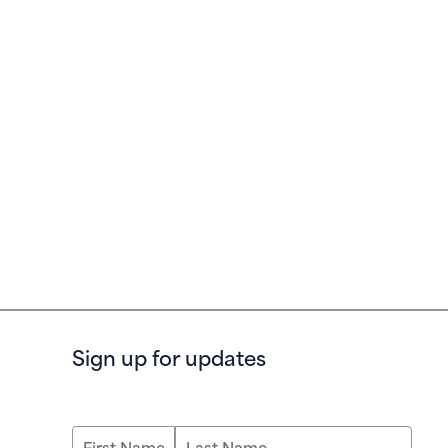
Sign up for updates
First Name
Last Name