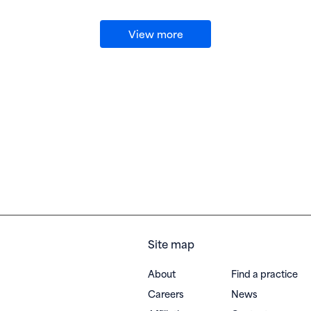
View more
Site map
About
Find a practice
Careers
News