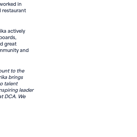
 worked in
l restaurant
ika actively
boards,
nd great
community and
ount to the
rika brings
o talent
nspiring leader
 at DCA. We