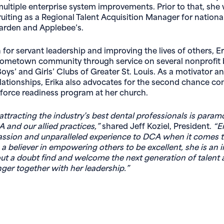
ltiple enterprise system improvements. Prior to that, she
cruiting as a Regional Talent Acquisition Manager for nationa
Garden and Applebee’s.
for servant leadership and improving the lives of others, Er
hometown community through service on several nonprofit 
oys’ and Girls’ Clubs of Greater St. Louis. As a motivator a
relationships, Erika also advocates for the second chance 
force readiness program at her church.
attracting the industry’s best dental professionals is param
 and our allied practices,”
shared Jeff Koziel, President.
“E
ssion and unparalleled experience to DCA when it comes t
 a believer in empowering others to be excellent, she is an i
ut a doubt find and welcome the next generation of talent
nger together with her leadership.”