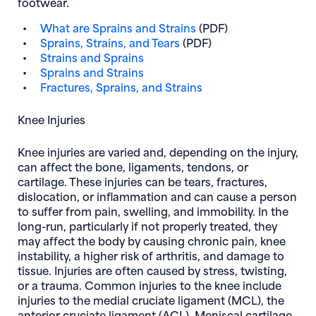
footwear.
What are Sprains and Strains
(PDF)
Sprains, Strains, and Tears
(PDF)
Strains and Sprains
Sprains and Strains
Fractures, Sprains, and Strains
Knee Injuries
Knee injuries are varied and, depending on the injury,
can affect the bone, ligaments, tendons, or
cartilage. These injuries can be tears, fractures,
dislocation, or inflammation and can cause a person
to suffer from pain, swelling, and immobility. In the
long-run, particularly if not properly treated, they
may affect the body by causing chronic pain, knee
instability, a higher risk of arthritis, and damage to
tissue. Injuries are often caused by stress, twisting,
or a trauma. Common injuries to the knee include
injuries to the medial cruciate ligament (MCL), the
anterior cruciate ligament (ACL), Meniscal cartilage