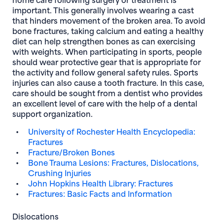
important. This generally involves wearing a cast
that hinders movement of the broken area. To avoid
bone fractures, taking calcium and eating a healthy
diet can help strengthen bones as can exercising
with weights. When participating in sports, people
should wear protective gear that is appropriate for
the activity and follow general safety rules. Sports
injuries can also cause a tooth fracture. In this case,
care should be sought from a dentist who provides
an excellent level of care with the help of a dental
support organization.
University of Rochester Health Encyclopedia:
Fractures
Fracture/Broken Bones
Bone Trauma Lesions: Fractures, Dislocations,
Crushing Injuries
John Hopkins Health Library: Fractures
Fractures: Basic Facts and Information
Dislocations