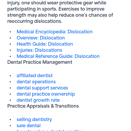
injury, one should wear protective gear while
participating in sports. Exercises to improve
strength may also help reduce one’s chances of
reoccurring dislocations.
Medical Encyclopedia: Dislocation
Overview: Dislocation
Health Guide: Dislocation
Injuries: Dislocations
Medical Reference Guide: Dislocation
Dental Practice Management
affiliated dentist
dental operations
dental support services
dental practice ownership
dentist growth rate
Practice Appraisals & Transitions
selling dentistry
sale dental