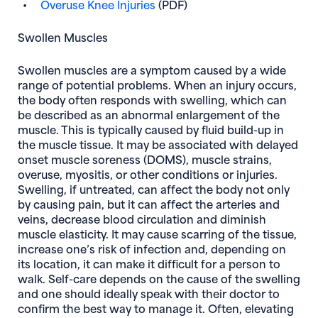
Overuse Knee Injuries
(PDF)
Swollen Muscles
Swollen muscles are a symptom caused by a wide
range of potential problems. When an injury occurs,
the body often responds with swelling, which can
be described as an abnormal enlargement of the
muscle. This is typically caused by fluid build-up in
the muscle tissue. It may be associated with delayed
onset muscle soreness (DOMS), muscle strains,
overuse, myositis, or other conditions or injuries.
Swelling, if untreated, can affect the body not only
by causing pain, but it can affect the arteries and
veins, decrease blood circulation and diminish
muscle elasticity. It may cause scarring of the tissue,
increase one’s risk of infection and, depending on
its location, it can make it difficult for a person to
walk. Self-care depends on the cause of the swelling
and one should ideally speak with their doctor to
confirm the best way to manage it. Often, elevating