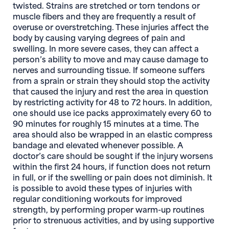
twisted. Strains are stretched or torn tendons or
muscle fibers and they are frequently a result of
overuse or overstretching. These injuries affect the
body by causing varying degrees of pain and
swelling. In more severe cases, they can affect a
person’s ability to move and may cause damage to
nerves and surrounding tissue. If someone suffers
from a sprain or strain they should stop the activity
that caused the injury and rest the area in question
by restricting activity for 48 to 72 hours. In addition,
one should use ice packs approximately every 60 to
90 minutes for roughly 15 minutes at a time. The
area should also be wrapped in an elastic compress
bandage and elevated whenever possible. A
doctor’s care should be sought if the injury worsens
within the first 24 hours, if function does not return
in full, or if the swelling or pain does not diminish. It
is possible to avoid these types of injuries with
regular conditioning workouts for improved
strength, by performing proper warm-up routines
prior to strenuous activities, and by using supportive