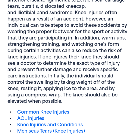
tears, bursitis, dislocated kneecap,
and Iliotibial band syndrome. Knee injuries often
happen as a result of an accident; however, an
individual can take steps to avoid these accidents by
wearing the proper footwear for the sport or activity
that they are participating in. In addition, warm-ups,
strengthening training, and watching one’s form
during certain activities can also reduce the risk of
knee injuries. If one injures their knee they should
see a doctor to determine the exact type of injury
and prevent further damage and receive specific
care instructions. Initially, the individual should
control the swelling by taking weight off of the
knee, resting it, applying ice to the area, and by
using a compress wrap. The knee should also be
elevated when possible.
Common Knee Injuries
ACL Injuries
Knee Injuries and Conditions
Meniscus Tears (Knee Injuries)