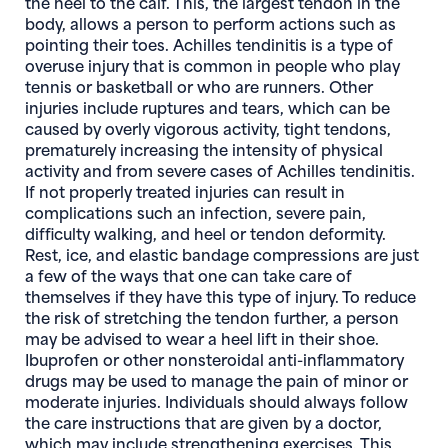
the heel to the calf. This, the largest tendon in the
body, allows a person to perform actions such as
pointing their toes. Achilles tendinitis is a type of
overuse injury that is common in people who play
tennis or basketball or who are runners. Other
injuries include ruptures and tears, which can be
caused by overly vigorous activity, tight tendons,
prematurely increasing the intensity of physical
activity and from severe cases of Achilles tendinitis.
If not properly treated injuries can result in
complications such an infection, severe pain,
difficulty walking, and heel or tendon deformity.
Rest, ice, and elastic bandage compressions are just
a few of the ways that one can take care of
themselves if they have this type of injury. To reduce
the risk of stretching the tendon further, a person
may be advised to wear a heel lift in their shoe.
Ibuprofen or other nonsteroidal anti-inflammatory
drugs may be used to manage the pain of minor or
moderate injuries. Individuals should always follow
the care instructions that are given by a doctor,
which may include strengthening exercises. This