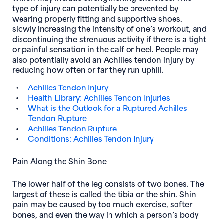
type of injury can potentially be prevented by
wearing properly fitting and supportive shoes,
slowly increasing the intensity of one’s workout, and
discontinuing the strenuous activity if there is a tight
or painful sensation in the calf or heel. People may
also potentially avoid an Achilles tendon injury by
reducing how often or far they run uphill.
Achilles Tendon Injury
Health Library: Achilles Tendon Injuries
What is the Outlook for a Ruptured Achilles
Tendon Rupture
Achilles Tendon Rupture
Conditions: Achilles Tendon Injury
Pain Along the Shin Bone
The lower half of the leg consists of two bones. The
largest of these is called the tibia or the shin. Shin
pain may be caused by too much exercise, softer
bones, and even the way in which a person’s body