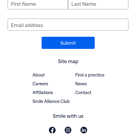
First Name
Last Name
Email address
Site map
About
Find a practice
Careers
News
Affiliations
Contact
(opens in new window)
Smile Alliance Club
Smile with us