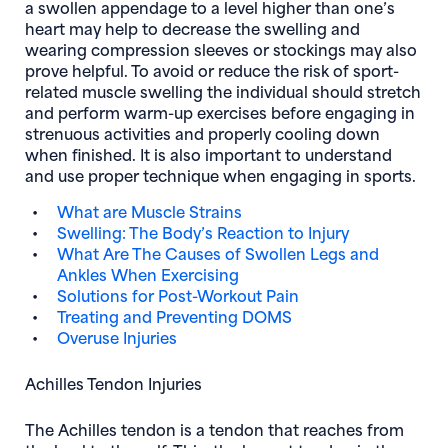
a swollen appendage to a level higher than one’s
heart may help to decrease the swelling and
wearing compression sleeves or stockings may also
prove helpful. To avoid or reduce the risk of sport-
related muscle swelling the individual should stretch
and perform warm-up exercises before engaging in
strenuous activities and properly cooling down
when finished. It is also important to understand
and use proper technique when engaging in sports.
What are Muscle Strains
Swelling: The Body’s Reaction to Injury
What Are The Causes of Swollen Legs and
Ankles When Exercising
Solutions for Post-Workout Pain
Treating and Preventing DOMS
Overuse Injuries
Achilles Tendon Injuries
The Achilles tendon is a tendon that reaches from