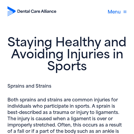
Menu
Staying Healthy and
Avoiding Injuries in
Sports
Sprains and Strains
Both sprains and strains are common injuries for
individuals who participate in sports. A sprain is
best-described as a trauma or injury to ligaments.
The injury is caused when a ligament is over or
improperly stretched. Often, this occurs as a result
of a fall or if a part of the body such as an ankle is