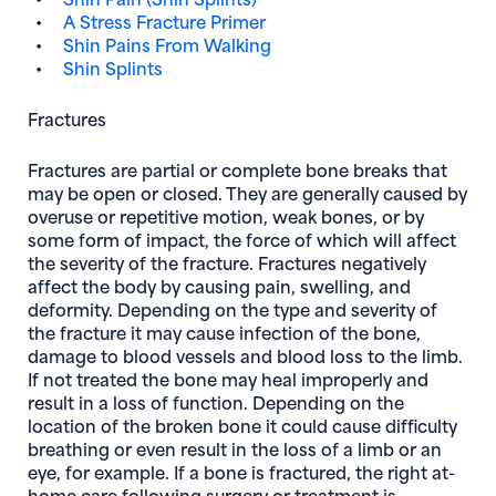
A Stress Fracture Primer
Shin Pains From Walking
Shin Splints
Fractures
Fractures are partial or complete bone breaks that
may be open or closed. They are generally caused by
overuse or repetitive motion, weak bones, or by
some form of impact, the force of which will affect
the severity of the fracture. Fractures negatively
affect the body by causing pain, swelling, and
deformity. Depending on the type and severity of
the fracture it may cause infection of the bone,
damage to blood vessels and blood loss to the limb.
If not treated the bone may heal improperly and
result in a loss of function. Depending on the
location of the broken bone it could cause difficulty
breathing or even result in the loss of a limb or an
eye, for example. If a bone is fractured, the right at-
home care following surgery or treatment is